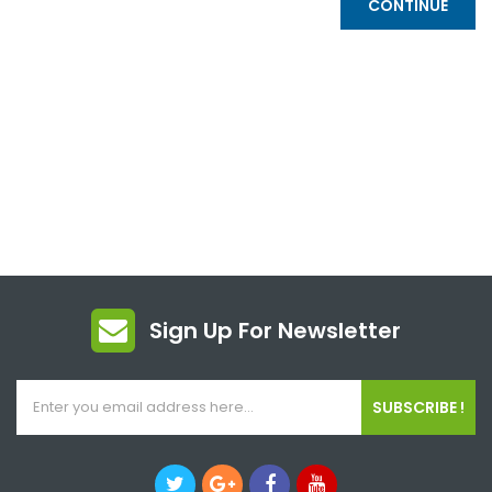
CONTINUE
Sign Up For Newsletter
SUBSCRIBE !