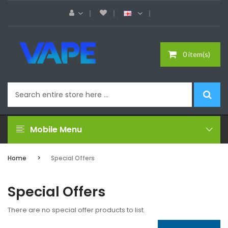
0 item(s)
Mobile Menu
Home
Special Offers
Special Offers
There are no special offer products to list.