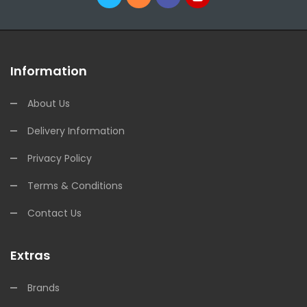
Information
About Us
Delivery Information
Privacy Policy
Terms & Conditions
Contact Us
Extras
Brands