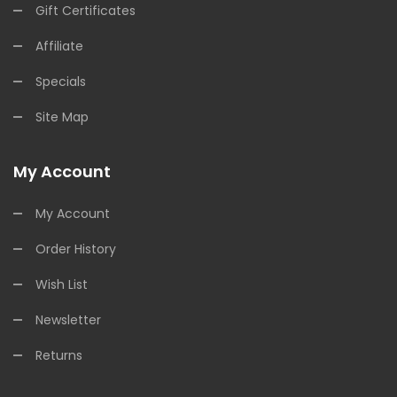
Gift Certificates
Affiliate
Specials
Site Map
My Account
My Account
Order History
Wish List
Newsletter
Returns