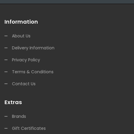
Information
About Us
Delivery Information
Privacy Policy
Terms & Conditions
Contact Us
Extras
Brands
Gift Certificates