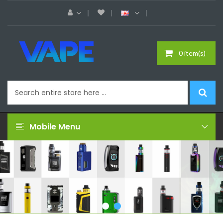
0 item(s)
Mobile Menu