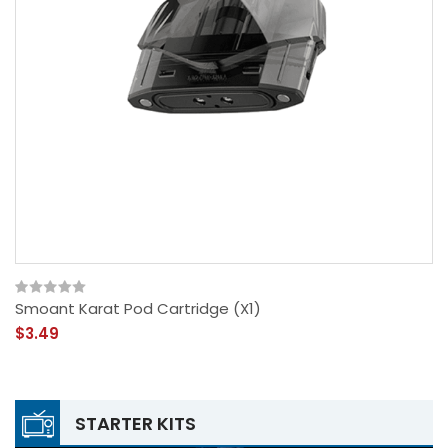
Smoant Karat Pod Cartridge (x1)
$3.49
STARTER KITS