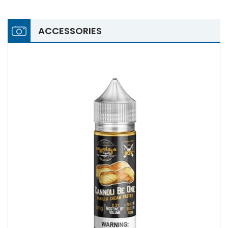
ACCESSORIES