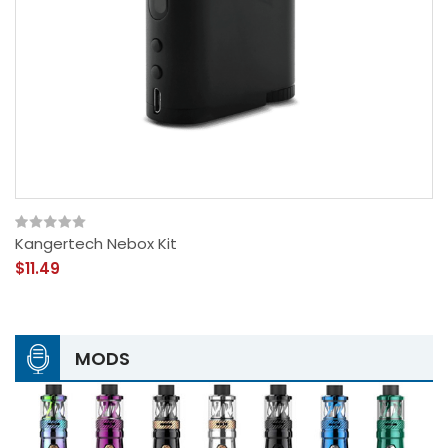
Kangertech Nebox Kit
$11.49
MODS