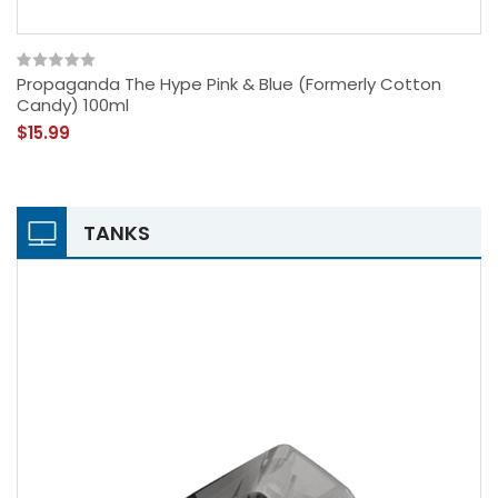
Propaganda The Hype Pink & Blue (formerly Cotton
Candy) 100ml
$15.99
TANKS