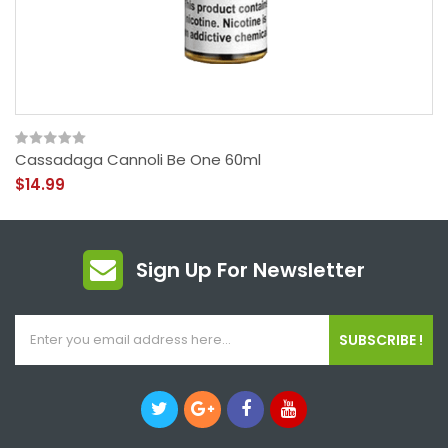
Cassadaga Cannoli Be One 60ml
$14.99
Sign Up For Newsletter
SUBSCRIBE !