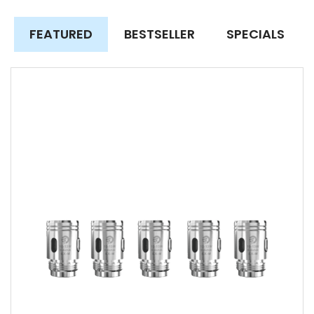
FEATURED
BESTSELLER
SPECIALS