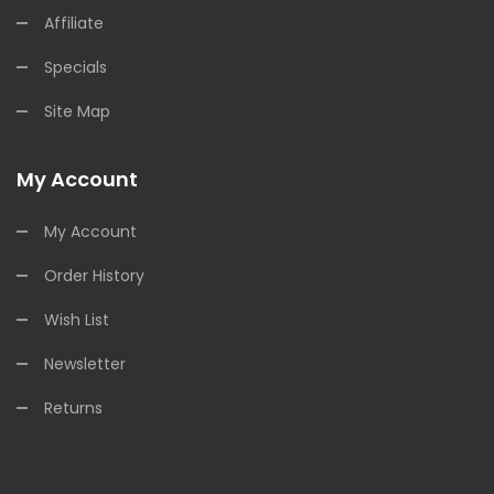
Affiliate
Specials
Site Map
My Account
My Account
Order History
Wish List
Newsletter
Returns