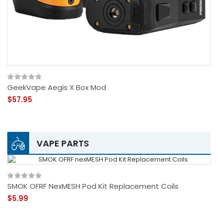
GeekVape Aegis X Box Mod
$57.95
VAPE PARTS
SMOK OFRF NexMESH Pod Kit Replacement Coils
$5.99