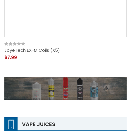
JoyeTech EX-M Coils (x5)
$7.99
VAPE JUICES