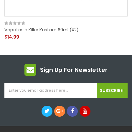
Vapetasia Killer Kustard 60ml (x2)
$14.99
Sign Up For Newsletter
SUBSCRIBE !