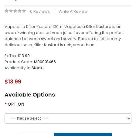
0 Reviews
Write A Review
Vapetasia Killer Kustard 100ml Vapetasia Killer Kustard is an
award-winning dessert vape juice flavor offering the perfect
balance between sweet and savory. Packed full of creamy
deliciousness, Killer Kustard is rich, smooth an..
Ex Tax:
$13.99
Product Code:
M00001466
Availability:
In Stock
$13.99
Available Options
OPTION