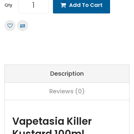
Add To Cart
Qty
Description
Reviews (0)
Vapetasia Killer
Kustard 100ml