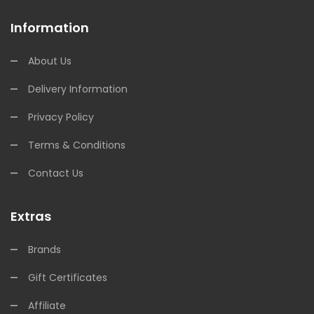
Information
About Us
Delivery Information
Privacy Policy
Terms & Conditions
Contact Us
Extras
Brands
Gift Certificates
Affiliate