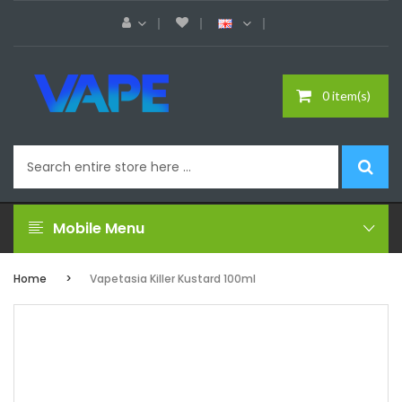
0 item(s)
Mobile Menu
Home
Vapetasia Killer Kustard 100ml