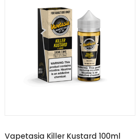
Vapetasia Killer Kustard 100ml