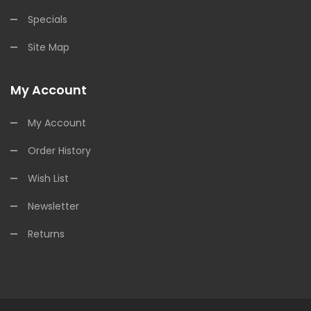
Specials
Site Map
My Account
My Account
Order History
Wish List
Newsletter
Returns