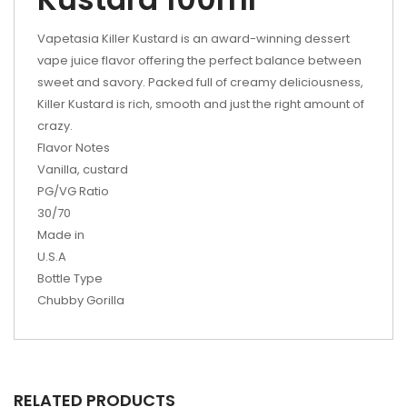
Vapetasia Killer Kustard is an award-winning dessert
vape juice flavor offering the perfect balance between
sweet and savory. Packed full of creamy deliciousness,
Killer Kustard is rich, smooth and just the right amount of
crazy.
Flavor Notes
Vanilla, custard
PG/VG Ratio
30/70
Made in
U.S.A
Bottle Type
Chubby Gorilla
RELATED PRODUCTS