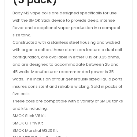
Baby M2 vape coils are designed specifically for use
with the SMOK Stick device to provide deep, intense
flavor and exceptional vapor production in a compact
size tank.
Constructed with a stainless steel housing and wicked
with organic cotton, these atomizers feature a dual coil
configuration, are available in either 0.15 or 0.25 ohms,
and are designed to accommodate between 25 and
45 watts. Manufacturer recommended power is 35
watts. The inclusion of four generously sized liquid ports
insures consistent and reliable wicking. Sold in packs of
five coils.
These coils are compatible with a variety of SMOK tanks
and kits including:
SMOK Stick V8 Kit
SMOK G-Priv Kit
SMOK Marshal G320 Kit