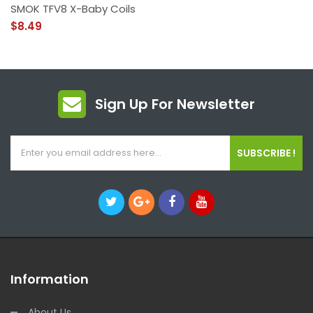
SMOK TFV8 X-Baby Coils
$8.49
Sign Up For Newsletter
SUBSCRIBE !
Information
About Us