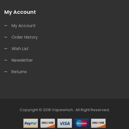
My Account
My Account
Order History
Wish List
Newsletter
Returns
Copyright © 2018
Vapewhich
.
All Right Reserved.
line Casino
Online Casino Uk
Online Casino Uk
78win
Online Casino Uk
7