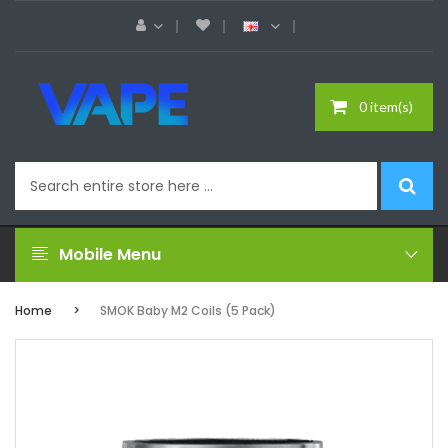
0 item(s)
Mobile Menu
Home
SMOK Baby M2 Coils (5 Pack)