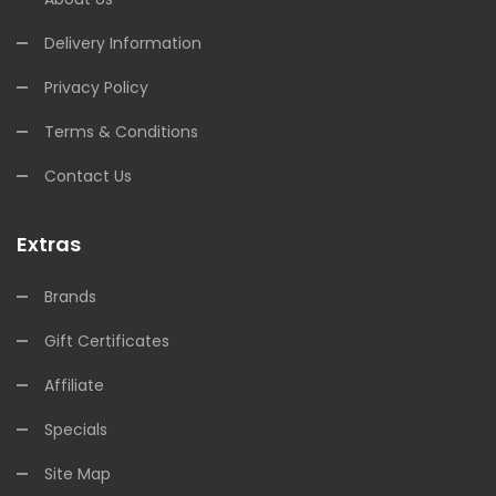
Delivery Information
Privacy Policy
Terms & Conditions
Contact Us
Extras
Brands
Gift Certificates
Affiliate
Specials
Site Map