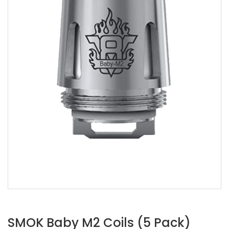
SMOK Baby M2 Coils (5 Pack)