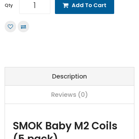
Add To Cart
Qty
Description
Reviews (0)
SMOK Baby M2 Coils
(5 pack)