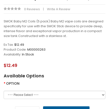
0 Reviews
Write A Review
SMOK Baby M2 Coils (5 pack) Baby M2 vape coils are designed
specifically for use with the SMOK Stick device to provide deep,
intense flavor and exceptional vapor production in a compact
size tank.Constructed with a stainless st..
Ex Tax:
$12.49
Product Code:
M00000263
Availability:
In Stock
$12.49
Available Options
OPTION