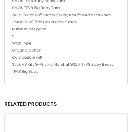
SMOK TFV8 Baby Beast Tank
SMOK TFV8 Big Baby Tank
Note: These coils are not compatible with the full size
SMOK TFV8 "The Cloud Beast" tank.
Number per pack
5
Wick Type
Organic Cotton
Compatible with
Stick V8 Kit , G-Priv Kit, Marshal G320, TFV8 Baby Beast,
TFV8 Big Baby
RELATED PRODUCTS