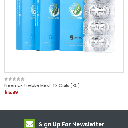
Freemax Fireluke Mesh TX Coils (x5)
$15.99
Sign Up For Newsletter