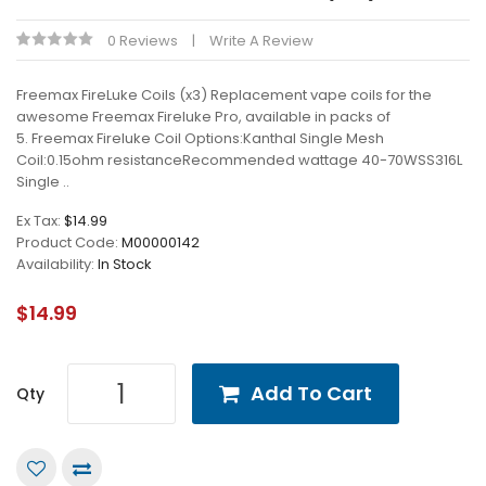
0 Reviews
Write A Review
Freemax FireLuke Coils (x3) Replacement vape coils for the
awesome Freemax Fireluke Pro, available in packs of
5. Freemax Fireluke Coil Options:Kanthal Single Mesh
Coil:0.15ohm resistanceRecommended wattage 40-70WSS316L
Single ..
Ex Tax:
$14.99
Product Code:
M00000142
Availability:
In Stock
$14.99
Add To Cart
Qty