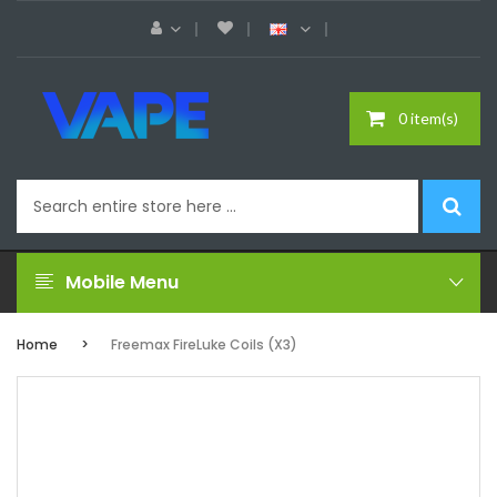
0 item(s)
Mobile Menu
Home
Freemax FireLuke Coils (x3)