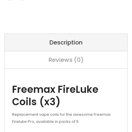
Description
Reviews (0)
Freemax FireLuke
Coils (x3)
Replacement vape coils for the awesome Freemax
Fireluke Pro, available in packs of 5.