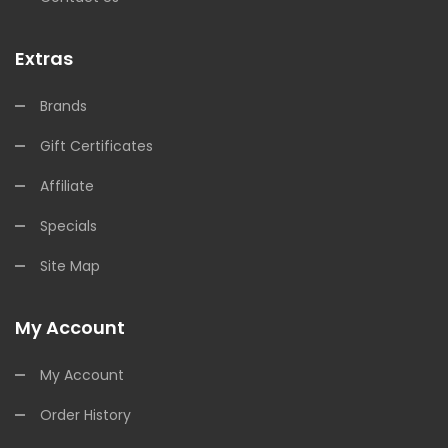
Extras
Brands
Gift Certificates
Affiliate
Specials
Site Map
My Account
My Account
Order History