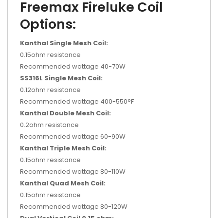
Freemax Fireluke Coil
Options:
Kanthal Single Mesh Coil:
0.15ohm resistance
Recommended wattage 40-70W
SS316L Single Mesh Coil:
0.12ohm resistance
Recommended wattage 400-550°F
Kanthal Double Mesh Coil:
0.2ohm resistance
Recommended wattage 60-90W
Kanthal Triple Mesh Coil:
0.15ohm resistance
Recommended wattage 80-110W
Kanthal Quad Mesh Coil:
0.15ohm resistance
Recommended wattage 80-120W