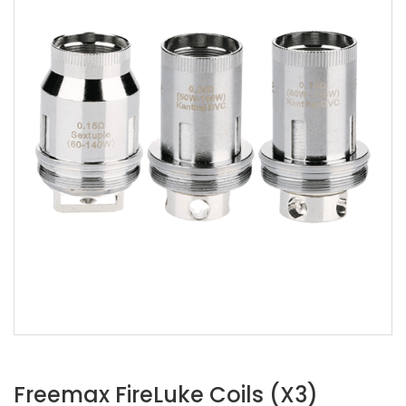
Freemax FireLuke Coils (x3)