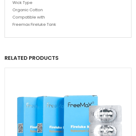
Wick Type
Organic Cotton
Compatible with
Freemax Fireluke Tank
RELATED PRODUCTS