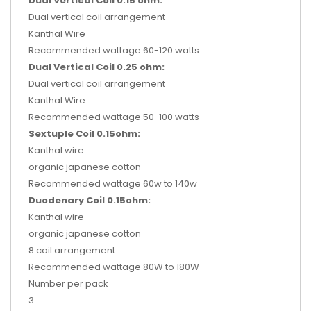
Dual Vertical Coil 0.15 ohm:
Dual vertical coil arrangement
Kanthal Wire
Recommended wattage 60-120 watts
Dual Vertical Coil 0.25 ohm:
Dual vertical coil arrangement
Kanthal Wire
Recommended wattage 50-100 watts
Sextuple Coil 0.15ohm:
Kanthal wire
organic japanese cotton
Recommended wattage 60w to 140w
Duodenary Coil 0.15ohm:
Kanthal wire
organic japanese cotton
8 coil arrangement
Recommended wattage 80W to 180W
Number per pack
3