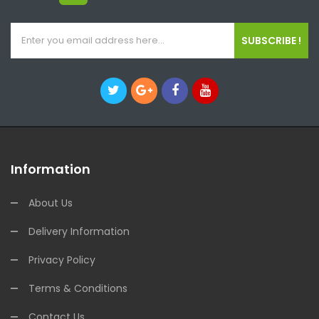
SUBSCRIBE !
Information
About Us
Delivery Information
Privacy Policy
Terms & Conditions
Contact Us