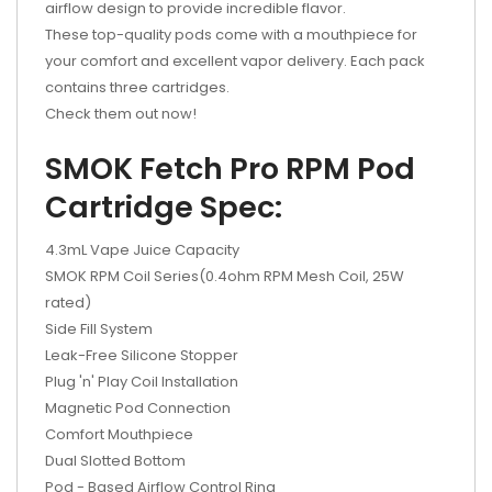
airflow design to provide incredible flavor.
These top-quality pods come with a mouthpiece for
your comfort and excellent vapor delivery. Each pack
contains three cartridges.
Check them out now!
SMOK Fetch Pro RPM Pod
Cartridge Spec:
4.3mL Vape Juice Capacity
SMOK RPM Coil Series(0.4ohm RPM Mesh Coil, 25W
rated)
Side Fill System
Leak-Free Silicone Stopper
Plug 'n' Play Coil Installation
Magnetic Pod Connection
Comfort Mouthpiece
Dual Slotted Bottom
Pod - Based Airflow Control Ring