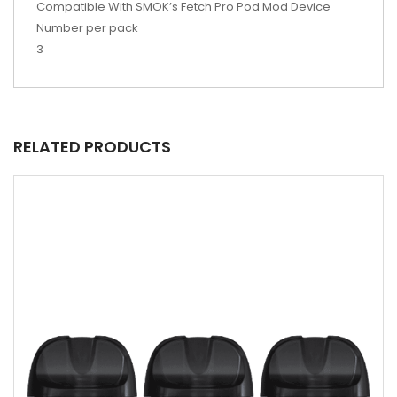
Compatible With SMOK’s Fetch Pro Pod Mod Device
Number per pack
3
RELATED PRODUCTS