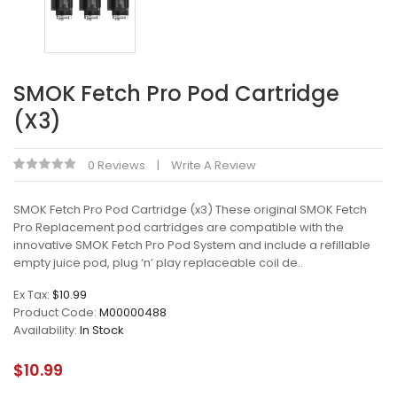
SMOK Fetch Pro Pod Cartridge
(x3)
0 Reviews
Write A Review
SMOK Fetch Pro Pod Cartridge (x3) These original SMOK Fetch
Pro Replacement pod cartridges are compatible with the
innovative SMOK Fetch Pro Pod System and include a refillable
empty juice pod, plug ‘n’ play replaceable coil de..
Ex Tax:
$10.99
Product Code:
M00000488
Availability:
In Stock
$10.99