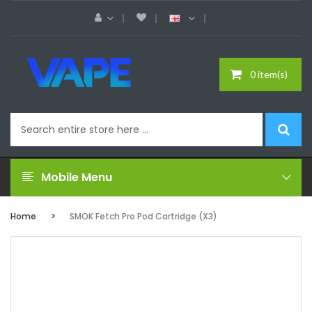
0 item(s)
Mobile Menu
Home
SMOK Fetch Pro Pod Cartridge (x3)