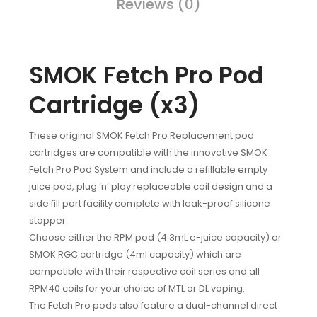
Reviews (0)
SMOK Fetch Pro Pod
Cartridge (x3)
These original SMOK Fetch Pro Replacement pod
cartridges are compatible with the innovative SMOK
Fetch Pro Pod System and include a refillable empty
juice pod, plug ‘n’ play replaceable coil design and a
side fill port facility complete with leak-proof silicone
stopper.
Choose either the RPM pod (4.3mL e-juice capacity) or
SMOK RGC cartridge (4ml capacity) which are
compatible with their respective coil series and all
RPM40 coils for your choice of MTL or DL vaping.
The Fetch Pro pods also feature a dual-channel direct