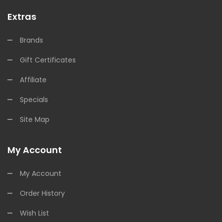
Extras
Brands
Gift Certificates
Affiliate
Specials
Site Map
My Account
My Account
Order History
Wish List