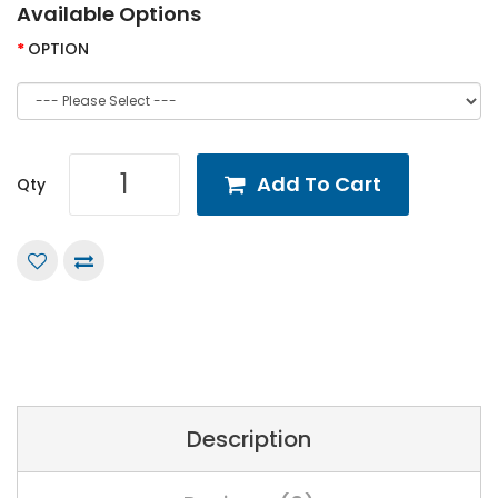
Available Options
OPTION
Add To Cart
Qty
Description