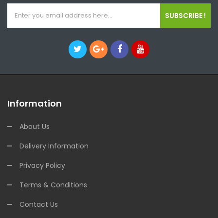
SUBSCRIBE !
Information
About Us
Delivery Information
Privacy Policy
Terms & Conditions
Contact Us