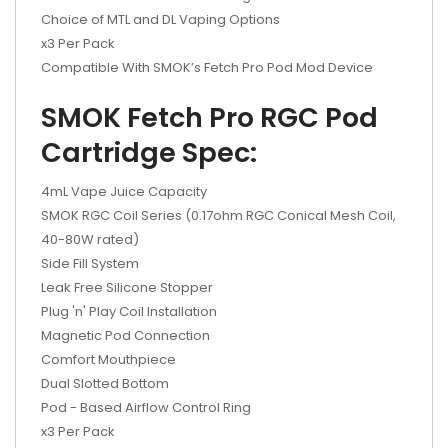
Choice of MTL and DL Vaping Options
x3 Per Pack
Compatible With SMOK’s Fetch Pro Pod Mod Device
SMOK Fetch Pro RGC Pod
Cartridge Spec:
4mL Vape Juice Capacity
SMOK RGC Coil Series (0.17ohm RGC Conical Mesh Coil,
40-80W rated)
Side Fill System
Leak Free Silicone Stopper
Plug 'n' Play Coil Installation
Magnetic Pod Connection
Comfort Mouthpiece
Dual Slotted Bottom
Pod - Based Airflow Control Ring
x3 Per Pack