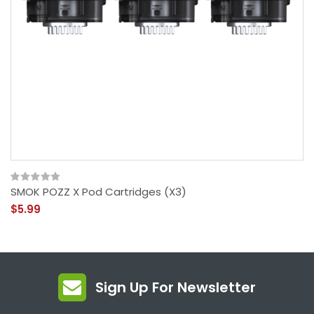
SMOK POZZ X Pod Cartridges (x3)
$5.99
Sign Up For Newsletter