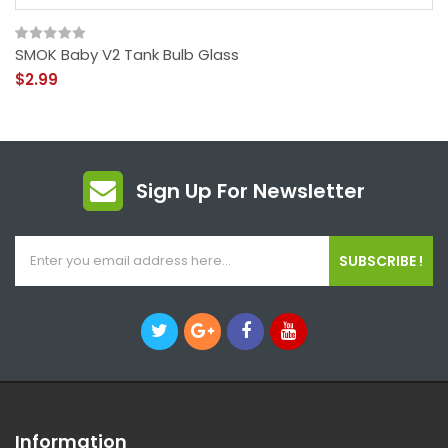
SMOK Baby V2 Tank Bulb Glass
$2.99
Sign Up For Newsletter
SUBSCRIBE !
Information