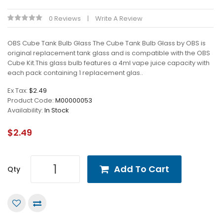
0 Reviews
Write A Review
OBS Cube Tank Bulb Glass The Cube Tank Bulb Glass by OBS is
original replacement tank glass and is compatible with the OBS
Cube Kit.This glass bulb features a 4ml vape juice capacity with
each pack containing 1 replacement glas..
Ex Tax:
$2.49
Product Code:
M00000053
Availability:
In Stock
$2.49
Add To Cart
Qty