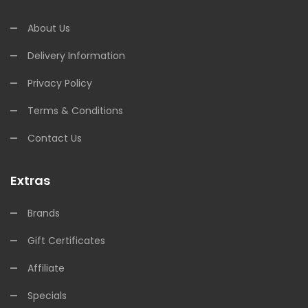
About Us
Delivery Information
Privacy Policy
Terms & Conditions
Contact Us
Extras
Brands
Gift Certificates
Affiliate
Specials