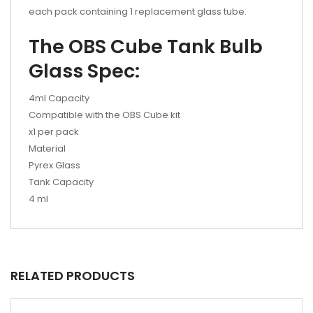
each pack containing 1 replacement glass tube.
The OBS Cube Tank Bulb
Glass Spec:
4ml Capacity
Compatible with the OBS Cube kit
x1 per pack
Material
Pyrex Glass
Tank Capacity
4 ml
RELATED PRODUCTS