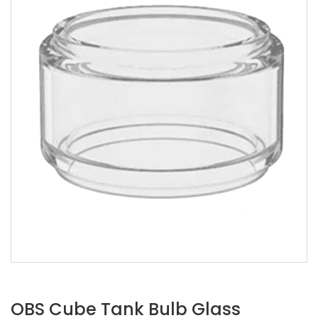
OBS Cube Tank Bulb Glass