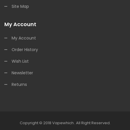
Site Map
My Account
My Account
Order History
Wish List
Newsletter
Returns
Copyright © 2018
Vapewhich
.
All Right Reserved.
Online Casino
Online Casino
Online Casino Uk
Onli