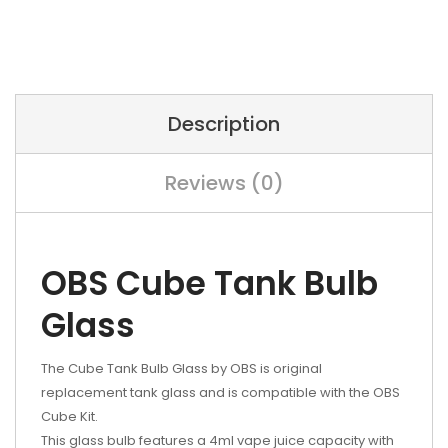
Description
Reviews (0)
OBS Cube Tank Bulb
Glass
The Cube Tank Bulb Glass by OBS is original
replacement tank glass and is compatible with the OBS
Cube Kit.
This glass bulb features a 4ml vape juice capacity with