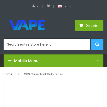
0 item(s)
Mobile Menu
Home
OBS Cube Tank Bulb Glass