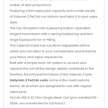
maker of epic proportions.
Featuring a 6ml vape juice capacity and a wide variety
of Valyrian 2 FeCrAl coil options and tailor it to your vape
style.
The top-fill system has a pleasing button-operated
hinged mechanism with a spring loaded top and two
large liquid ports for re-filling.
The Valerian II tank has a bottom adjustable airflow
which you can tailor to your coil selection and enhance
your flavor and vapor experience.
Built with a simple twist-off system to access and
replace the coil all the design details contribute to the
flawless, flavorful performance of the Valyrian 2 tank.
Valyrian 2 FeCrAi coils
come in the mesh options
below, all of which are designed for use with regular
vape juice:
FeCrAl UN2 0.32 Ohm Single Mesh Coil (pre-installed 90-
100W, recommended for full flavor)