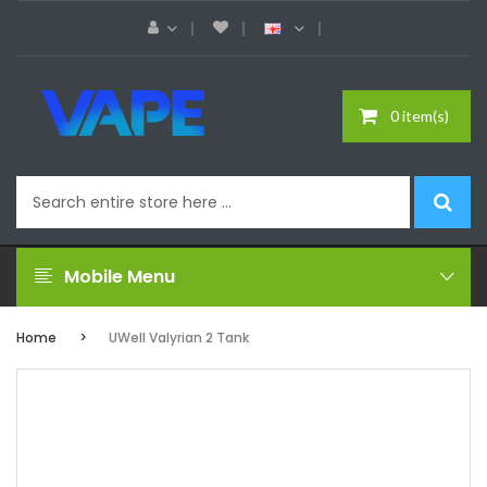
0 item(s)
Mobile Menu
Home
UWell Valyrian 2 Tank