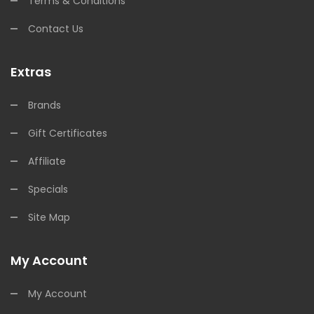
Terms & Conditions
Contact Us
Extras
Brands
Gift Certificates
Affiliate
Specials
Site Map
My Account
My Account