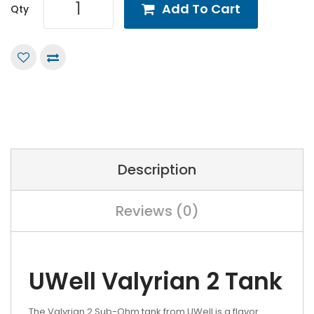
Add To Cart
Qty
Description
Reviews (0)
UWell Valyrian 2 Tank
The Valyrian 2 Sub-Ohm tank from UWell is a flavor