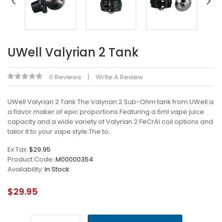
UWell Valyrian 2 Tank
0 Reviews
Write A Review
UWell Valyrian 2 Tank The Valyrian 2 Sub-Ohm tank from UWell is
a flavor maker of epic proportions.Featuring a 6ml vape juice
capacity and a wide variety of Valyrian 2 FeCrAl coil options and
tailor it to your vape style.The to..
Ex Tax:
$29.95
Product Code:
M00000354
Availability:
In Stock
$29.95