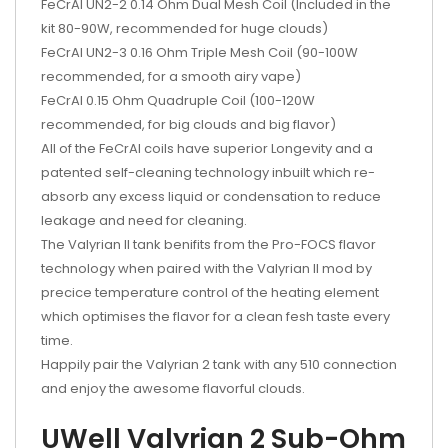
FeCrAl UN2-2 0.14 Ohm Dual Mesh Coil (Included in the
kit 80-90W, recommended for huge clouds)
FeCrAl UN2-3 0.16 Ohm Triple Mesh Coil (90-100W
recommended, for a smooth airy vape)
FeCrAl 0.15 Ohm Quadruple Coil (100-120W
recommended, for big clouds and big flavor)
All of the FeCrAl coils have superior Longevity and a
patented self-cleaning technology inbuilt which re-
absorb any excess liquid or condensation to reduce
leakage and need for cleaning.
The Valyrian II tank benifits from the Pro-FOCS flavor
technology when paired with the Valyrian II mod by
precice temperature control of the heating element
which optimises the flavor for a clean fesh taste every
time.
Happily pair the Valyrian 2 tank with any 510 connection
and enjoy the awesome flavorful clouds.
UWell Valyrian 2 Sub-Ohm