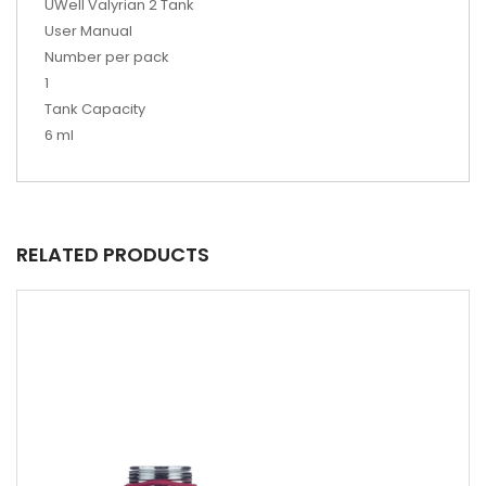
UWell Valyrian 2 Tank
User Manual
Number per pack
1
Tank Capacity
6 ml
RELATED PRODUCTS