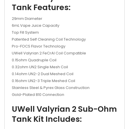
Tank Features:
29mm Diameter
6mL Vape Juice Capacity
Top Fill System
Patented Self Cleaning Coil Technology
Pro-FOCS Flavor Technology
UWell Valyrian 2 FeCrAl Coil Compatible
0.15ohm Quadruple Coil
0.32ohm UN2 Single Mesh Coil
0.14ohm UN2-2 Dual Meshed Coil
0.16ohm UN2-3 Triple Meshed Coil
Stainless Steel & Pyrex Glass Construction
Gold-Plated 810 Connection
UWell Valyrian 2 Sub-Ohm
Tank Kit Includes: