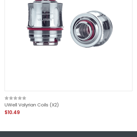
UWell Valyrian Coils (x2)
$10.49