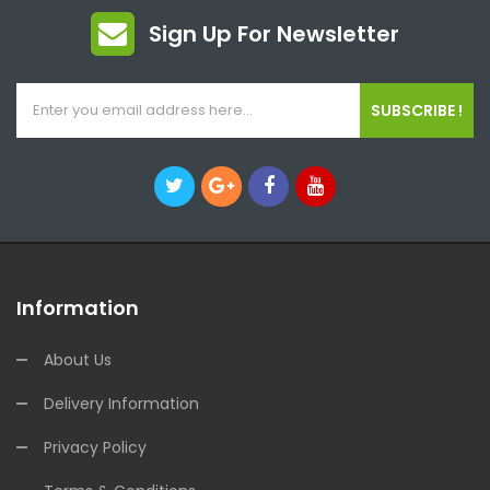
Sign Up For Newsletter
SUBSCRIBE !
Information
About Us
Delivery Information
Privacy Policy