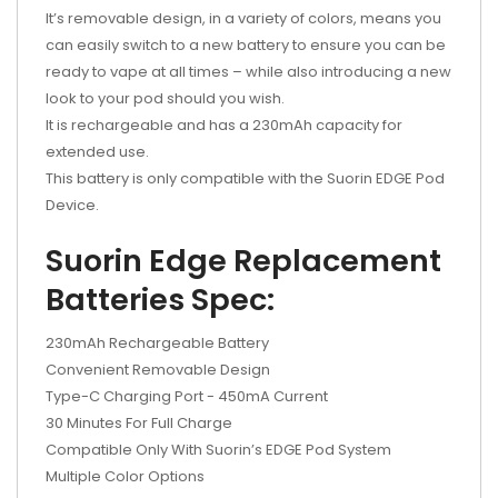
It’s removable design, in a variety of colors, means you
can easily switch to a new battery to ensure you can be
ready to vape at all times – while also introducing a new
look to your pod should you wish.
It is rechargeable and has a 230mAh capacity for
extended use.
This battery is only compatible with the Suorin EDGE Pod
Device.
Suorin Edge Replacement
Batteries Spec:
230mAh Rechargeable Battery
Convenient Removable Design
Type-C Charging Port - 450mA Current
30 Minutes For Full Charge
Compatible Only With Suorin’s EDGE Pod System
Multiple Color Options