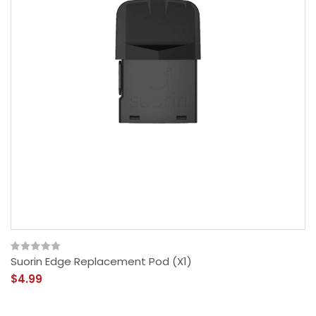
Suorin Edge Replacement Pod (x1)
$4.99