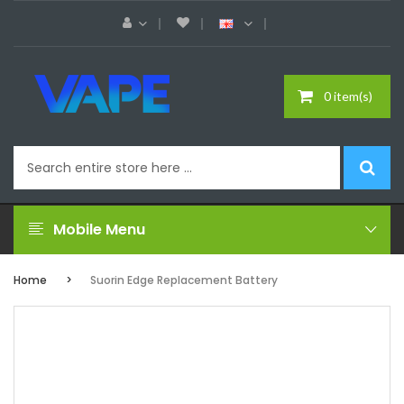
0 item(s)
Mobile Menu
Home
Suorin Edge Replacement Battery