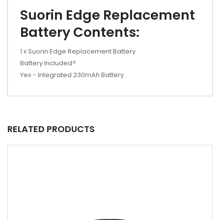
Suorin Edge Replacement
Battery Contents:
1 x Suorin Edge Replacement Battery
Battery Included?
Yes - Integrated 230mAh Battery
RELATED PRODUCTS