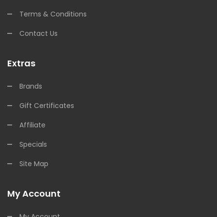
Terms & Conditions
Contact Us
Extras
Brands
Gift Certificates
Affiliate
Specials
Site Map
My Account
My Account