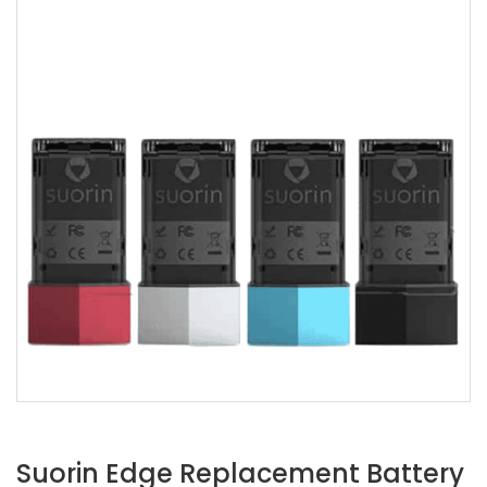
Suorin Edge Replacement Battery