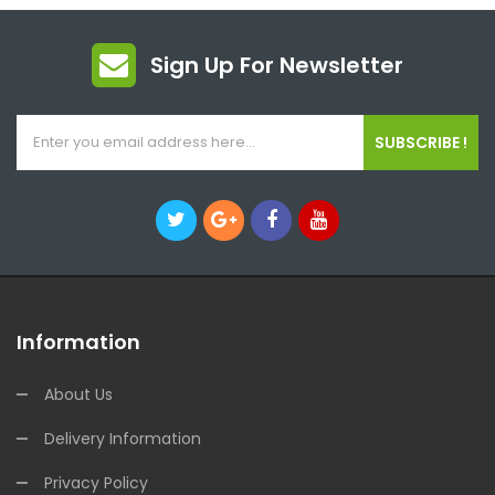
Sign Up For Newsletter
SUBSCRIBE !
Information
About Us
Delivery Information
Privacy Policy