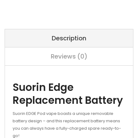
Description
Reviews (0)
Suorin Edge
Replacement Battery
Suorin EDGE Pod vape boasts a unique removable
battery design – and this replacement battery means
you can always have a fully-charged spare ready-to-
go!