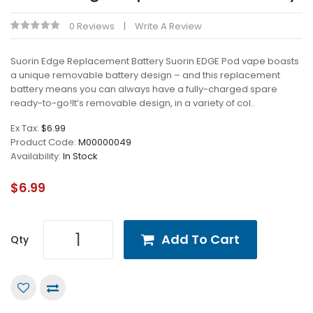
0 Reviews
Write A Review
Suorin Edge Replacement Battery Suorin EDGE Pod vape boasts
a unique removable battery design – and this replacement
battery means you can always have a fully-charged spare
ready-to-go!It’s removable design, in a variety of col..
Ex Tax:
$6.99
Product Code:
M00000049
Availability:
In Stock
$6.99
Add To Cart
Qty