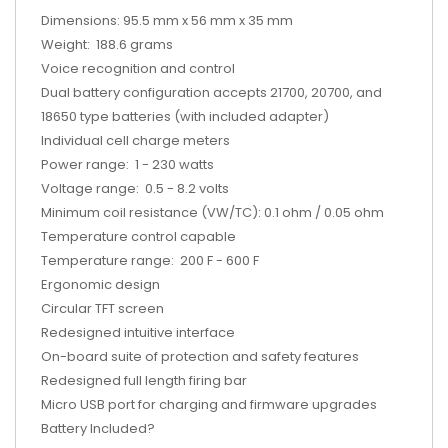
Dimensions: 95.5 mm x 56 mm x 35 mm
Weight: 188.6 grams
Voice recognition and control
Dual battery configuration accepts 21700, 20700, and
18650 type batteries (with included adapter)
Individual cell charge meters
Power range: 1 - 230 watts
Voltage range: 0.5 - 8.2 volts
Minimum coil resistance (VW/TC): 0.1 ohm / 0.05 ohm
Temperature control capable
Temperature range: 200 F - 600 F
Ergonomic design
Circular TFT screen
Redesigned intuitive interface
On-board suite of protection and safety features
Redesigned full length firing bar
Micro USB port for charging and firmware upgrades
Battery Included?