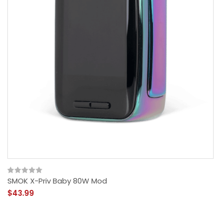
SMOK X-Priv Baby 80W Mod
$43.99