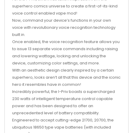
superhero comics universe to create a first-of-its-kind
voice control enabled vape mod!
Now, command your device’s functions in your own
voice with revolutionary voice recognition technology
built in.
Once enabled, the voice recognition feature allows you
to issue 13 separate voice commands including raising
and lowering wattage, locking and unlocking the
device, customizing color settings, and more.
With an aesthetic design clearly inspired by a certain
superhero, looks aren’t all that this device and the iconic
hero it resembles have in common!
Incredibly powerful, the I-Priv boasts a supercharged
230 watts of intelligent temperature control capable
power and has been designed to offer an
unprecedented level of battery compatibility.
Engineered to accept cutting-edge 21700, 20700, the
ubiquitous 18650 type vape batteries (with included