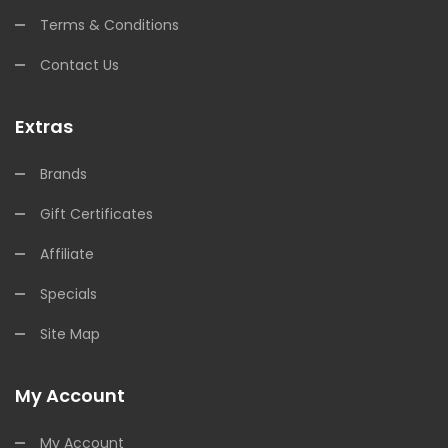
Terms & Conditions
Contact Us
Extras
Brands
Gift Certificates
Affiliate
Specials
Site Map
My Account
My Account