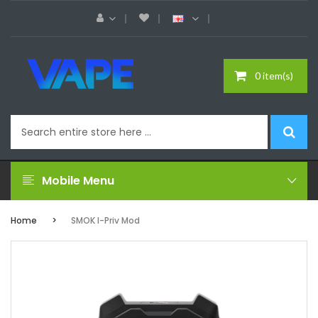
0 item(s)
Mobile Menu
Home
SMOK I-Priv Mod