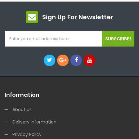
Sign Up For Newsletter
SUBSCRIBE !
Information
About Us
Delivery Information
Privacy Policy