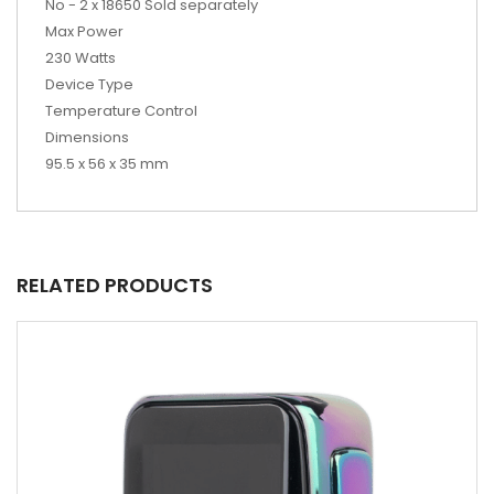
No - 2 x 18650 Sold separately
Max Power
230 Watts
Device Type
Temperature Control
Dimensions
95.5 x 56 x 35 mm
RELATED PRODUCTS