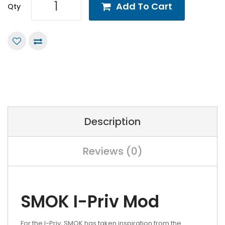
Add To Cart
Qty
Description
Reviews (0)
SMOK I-Priv Mod
For the I-Priv, SMOK has taken inspiration from the