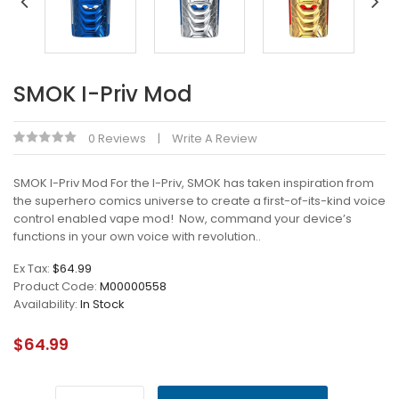
SMOK I-Priv Mod
0 Reviews
Write A Review
SMOK I-Priv Mod For the I-Priv, SMOK has taken inspiration from
the superhero comics universe to create a first-of-its-kind voice
control enabled vape mod! Now, command your device’s
functions in your own voice with revolution..
Ex Tax:
$64.99
Product Code:
M00000558
Availability:
In Stock
$64.99