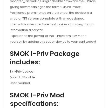
adapter), as well as upgradeable firmware the I-Priv is
giving new meaning to the term “Future Proof”.
Positioned prominently on the front of the device is a
circular TFT screen complete with a redesigned
interactive user interface that makes obtaining critical
information a breeze.
Experience the power of the I-Priv from SMOK for
yourself by adding this super device to your cart today!
SMOK I-Priv Package
includes:
1 x I-Priv device
Micro USB cable
User manual
SMOK I-Priv Mod
specifications: