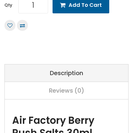
Add To Cart
Qty
Description
Reviews (0)
Air Factory Berry
Rush Salts 30ml