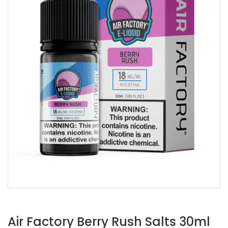
Air Factory Berry Rush Salts 30ml