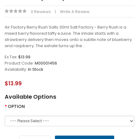
0 Reviews
Write A Review
Air Factory Berry Rush Salts 30ml Salt Factory - Berry Rush is a
mixed berry flavored taffy eJuice. The inhale starts with a
strawberry delivery then moves onto a subtle note of blueberry
and raspberry. The exhale turns up the ..
Ex Tax:
$13.99
Product Code:
M00001456
Availability:
In Stock
$13.99
Available Options
OPTION