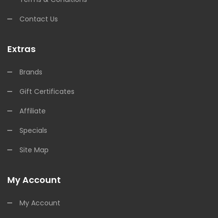
Contact Us
Extras
Brands
Gift Certificates
Affiliate
Specials
Site Map
My Account
My Account