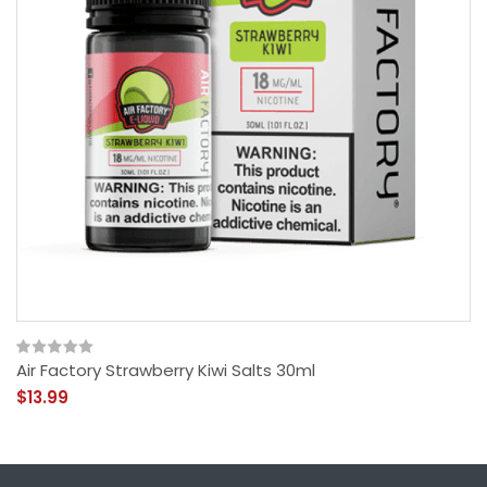
Air Factory Strawberry Kiwi Salts 30ml
$13.99