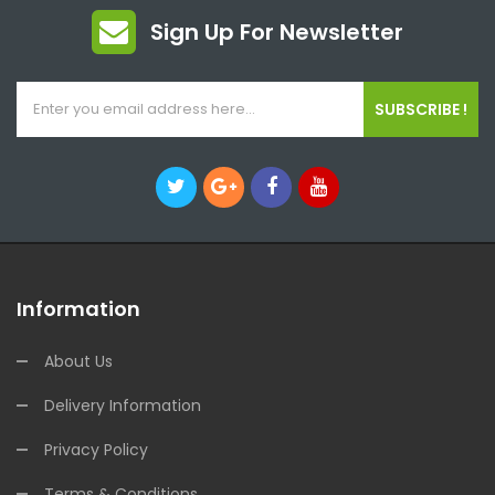
Sign Up For Newsletter
SUBSCRIBE !
Information
About Us
Delivery Information
Privacy Policy
Terms & Conditions