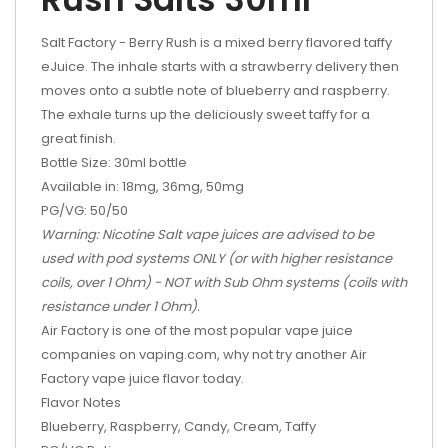
Salt Factory - Berry Rush is a mixed berry flavored taffy
eJuice. The inhale starts with a strawberry delivery then
moves onto a subtle note of blueberry and raspberry.
The exhale turns up the deliciously sweet taffy for a
great finish.
Bottle Size: 30ml bottle
Available in: 18mg, 36mg, 50mg
PG/VG: 50/50
Warning: Nicotine Salt vape juices are advised to be
used with pod systems ONLY (or with higher resistance
coils, over 1 Ohm) - NOT with Sub Ohm systems (coils with
resistance under 1 Ohm).
Air Factory is one of the most popular vape juice
companies on vaping.com, why not try another Air
Factory vape juice flavor today.
Flavor Notes
Blueberry, Raspberry, Candy, Cream, Taffy