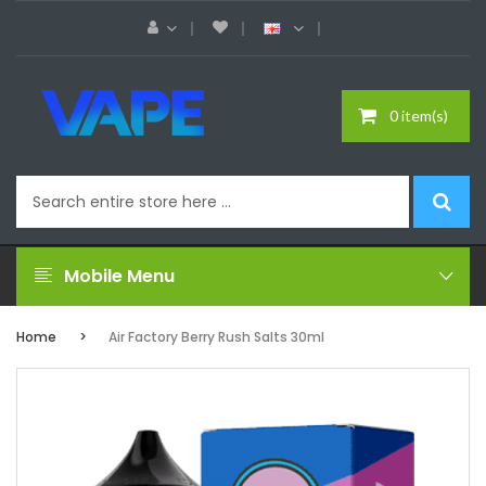
0 item(s)
Mobile Menu
Home
Air Factory Berry Rush Salts 30ml