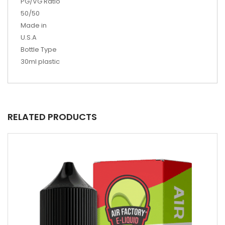
PG/VG Ratio
50/50
Made in
U.S.A
Bottle Type
30ml plastic
RELATED PRODUCTS