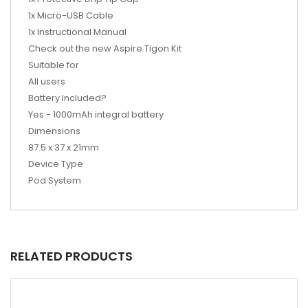
1x Micro-USB Cable
1x Instructional Manual
Check out the new Aspire Tigon Kit
Suitable for
All users
Battery Included?
Yes - 1000mAh integral battery
Dimensions
87.5 x 37 x 21mm
Device Type
Pod System
RELATED PRODUCTS