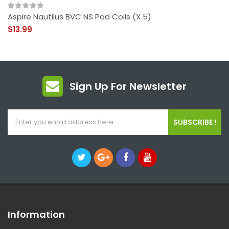
Aspire Nautilus BVC NS Pod Coils (x 5)
$13.99
Sign Up For Newsletter
SUBSCRIBE !
Information