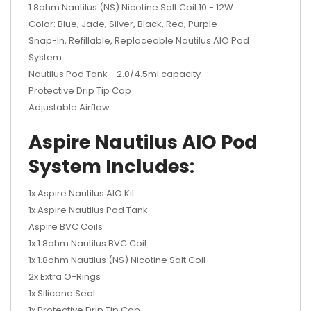
1.8ohm Nautilus (NS) Nicotine Salt Coil 10 - 12W
Color: Blue, Jade, Silver, Black, Red, Purple
Snap-In, Refillable, Replaceable Nautilus AIO Pod
System
Nautilus Pod Tank - 2.0/4.5ml capacity
Protective Drip Tip Cap
Adjustable Airflow
Aspire Nautilus AIO Pod
System Includes
:
1x Aspire Nautilus AIO Kit
1x Aspire Nautilus Pod Tank
Aspire BVC Coils
1x 1.8ohm Nautilus BVC Coil
1x 1.8ohm Nautilus (NS) Nicotine Salt Coil
2x Extra O-Rings
1x Silicone Seal
1x Protective Drip Tip Cap