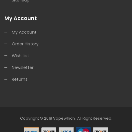
My Account
My Account
Order History
Wish List
Newsletter
Returns
Copyright © 2018
Vapewhich
.
All Right Reserved.
ino Uk
78win
78win
Free Slots
Slots Online
Free Slots Online