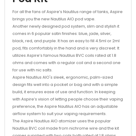
For all the fans of Aspire’s Nautilus range of tanks, Aspire
brings you the new Nautilus AIO pod vape.
Another newly designed pod system, slim and stylish it
comes in 6 popular satin finishes: blue, jade, silver,
black, red, and purple. It has an easy to fill 4.5ml or 2ml
pod, fits comfortably in the hand and is very discreet. It
utilizes Aspire’s famous Nautilus BVC coils rated at 1.8
ohms and comes with a regular coil and a second one
for use with nic salts.
Aspire Nautilus AIO's sleek, ergonomic, palm-sized
design fits well into a pocket or bag and with a simple
build, it ensures ease of use and function. In keeping
with Aspire’s vision of letting people choose their vaping
preference, the Aspire Nautilus AIO has an adjustable
airflow system to suit your vaping requirements.
The Aspire Nautilus AIO atomizer uses the popular
Nautilus BVC coil made from nichrome wire and the kit
comes supplied with two coils both rated at 1.8 ohms,