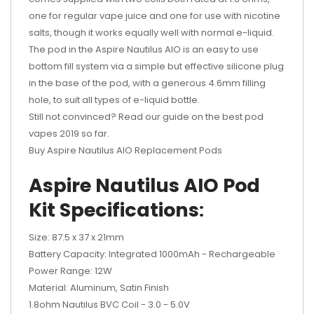
one for regular vape juice and one for use with nicotine
salts, though it works equally well with normal e-liquid.
The pod in the Aspire Nautilus AIO is an easy to use
bottom fill system via a simple but effective silicone plug
in the base of the pod, with a generous 4.6mm filling
hole, to suit all types of e-liquid bottle.
Still not convinced? Read our guide on the best pod
vapes 2019 so far.
Buy Aspire Nautilus AIO Replacement Pods
Aspire Nautilus AIO Pod
Kit Specifications
:
Size: 87.5 x 37 x 21mm
Battery Capacity: Integrated 1000mAh - Rechargeable
Power Range: 12W
Material: Aluminum, Satin Finish
1.8ohm Nautilus BVC Coil - 3.0 - 5.0V