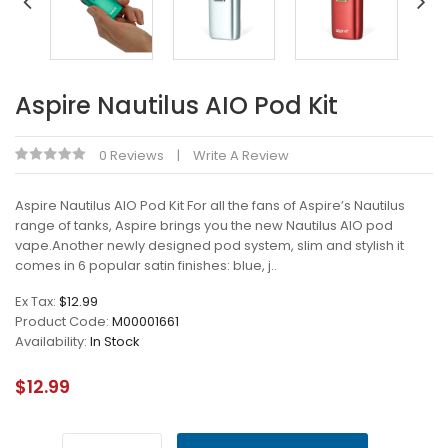
Aspire Nautilus AIO Pod Kit
0 Reviews
Write A Review
Aspire Nautilus AIO Pod Kit For all the fans of Aspire’s Nautilus
range of tanks, Aspire brings you the new Nautilus AIO pod
vape.Another newly designed pod system, slim and stylish it
comes in 6 popular satin finishes: blue, j..
Ex Tax:
$12.99
Product Code:
M00001661
Availability:
In Stock
$12.99