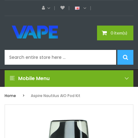
0 item(s)
Mobile Menu
Home
Aspire Nautilus AIO Pod Kit