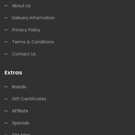
About Us
Delivery Information
Privacy Policy
Terms & Conditions
Contact Us
Extras
Brands
Gift Certificates
Affiliate
Specials
Site Map