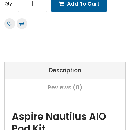
Add To Cart
Qty
Description
Reviews (0)
Aspire Nautilus AIO
Pod Kit