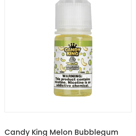
Candy King Melon Bubblegum