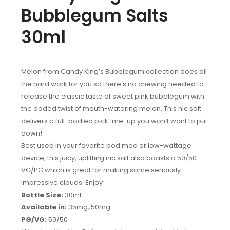
Bubblegum Salts
30ml
Melon from Candy King’s Bubblegum collection does all
the hard work for you so there’s no chewing needed to
release the classic taste of sweet pink bubblegum with
the added twist of mouth-watering melon. This nic salt
delivers a full-bodied pick-me-up you won’t want to put
down!
Best used in your favorite pod mod or low-wattage
device, this juicy, uplifting nic salt also boasts a 50/50
VG/PG which is great for making some seriously
impressive clouds. Enjoy!
Bottle Size:
30ml
Available in:
35mg, 50mg
PG/VG:
50/50