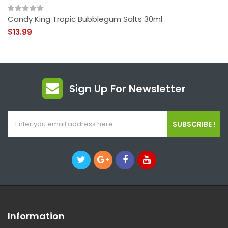
Candy King Tropic Bubblegum Salts 30ml
$13.99
Sign Up For Newsletter
SUBSCRIBE !
Information