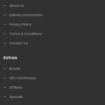
About Us
Delivery Information
Privacy Policy
Terms & Conditions
Contact Us
Extras
Brands
Gift Certificates
Affiliate
Specials