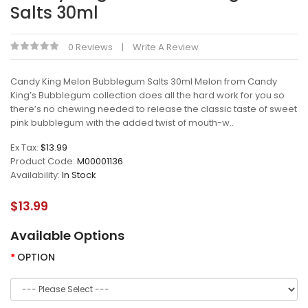
Salts 30ml
0 Reviews
Write A Review
Candy King Melon Bubblegum Salts 30ml Melon from Candy
King’s Bubblegum collection does all the hard work for you so
there’s no chewing needed to release the classic taste of sweet
pink bubblegum with the added twist of mouth-w..
Ex Tax:
$13.99
Product Code:
M00001136
Availability:
In Stock
$13.99
Available Options
OPTION