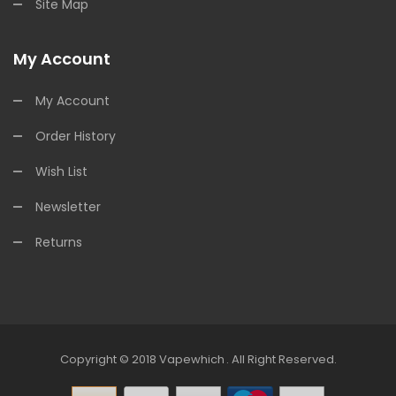
Site Map
My Account
My Account
Order History
Wish List
Newsletter
Returns
Copyright © 2018
Vapewhich
.
All Right Reserved.
Online Casino
Online Casino
Online Casino Uk
Online Casi