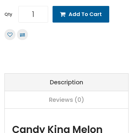
Add To Cart
Qty
Description
Reviews (0)
Candy King Melon