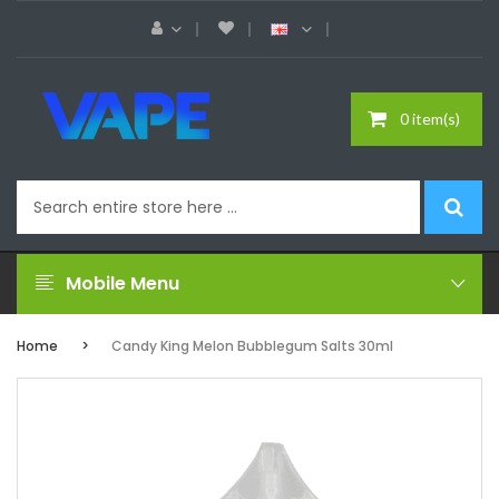
0 item(s)
Mobile Menu
Home
Candy King Melon Bubblegum Salts 30ml