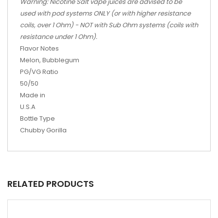
Warning: Nicotine Salt vape juices are advised to be
used with pod systems ONLY (or with higher resistance
coils, over 1 Ohm) - NOT with Sub Ohm systems (coils with
resistance under 1 Ohm).
Flavor Notes
Melon, Bubblegum
PG/VG Ratio
50/50
Made in
U.S.A
Bottle Type
Chubby Gorilla
RELATED PRODUCTS