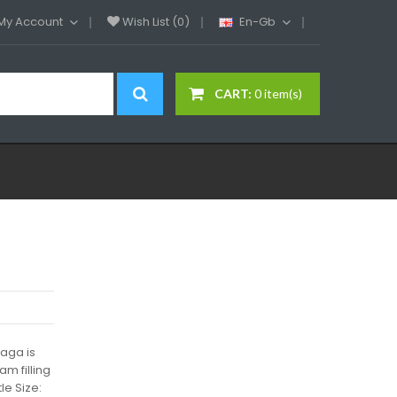
My Account
Wish List (0)
En-Gb
CART:
0 item(s)
aga is
am filling
le Size: