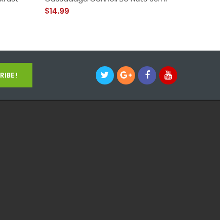
$14.99
$14.99
IBE !