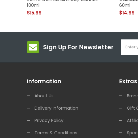
100ml
60ml
$15.99
$14.99
Sign Up For Newsletter
Information
Extras
About Us
Bran
Delivery Information
Gift 
Privacy Policy
Affili
Terms & Conditions
Speci