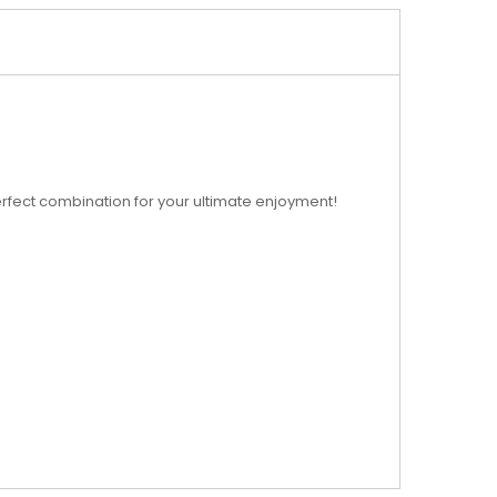
 perfect combination for your ultimate enjoyment!