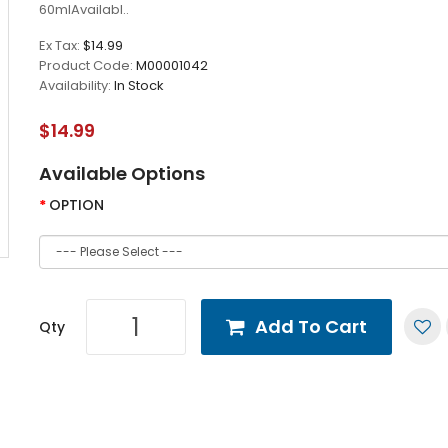
60mlAvailabl..
Ex Tax:
$14.99
Product Code:
M00001042
Availability:
In Stock
$14.99
Available Options
OPTION
Add To Cart
Qty