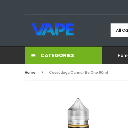
All C
CATEGORIES
Hom
Home
Cassadaga Cannoli Be One 60ml