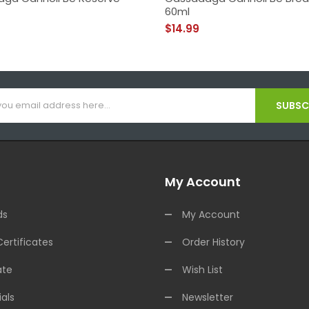
60ml
$14.99
SUBSCR
My Account
ds
My Account
Certificates
Order History
ate
Wish List
als
Newsletter