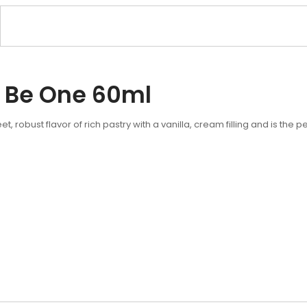
 Be One 60ml
 robust flavor of rich pastry with a vanilla, cream filling and is the