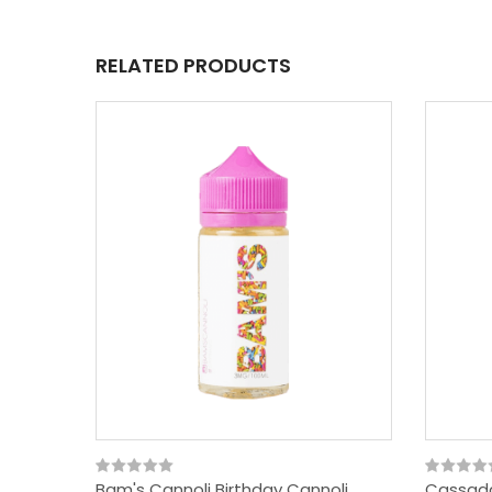
RELATED PRODUCTS
Bam's Cannoli Birthday Cannoli
Cassada