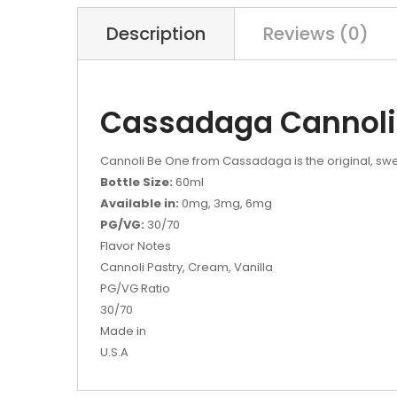
Description
Reviews (0)
Cassadaga Cannoli
Cannoli Be One from Cassadaga is the original, sweet,
Bottle Size:
60ml
Available in:
0mg, 3mg, 6mg
PG/VG:
30/70
Flavor Notes
Cannoli Pastry, Cream, Vanilla
PG/VG Ratio
30/70
Made in
U.S.A