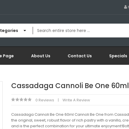
ategories
e Page
About Us
Contact Us
Specials
Cassadaga Cannoli Be One 60ml
0 Reviews
Write A Review
Cassadaga Cannoli Be One 60ml Cannoli Be One from Cassad
the original, sweet, robust flavor of rich pastry with a vanilla, cre
and is the perfect combination for your ultimate enjoyment!Bott