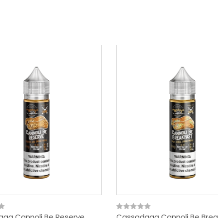
ga Cannoli Be Reserve
Cassadaga Cannoli Be Brea