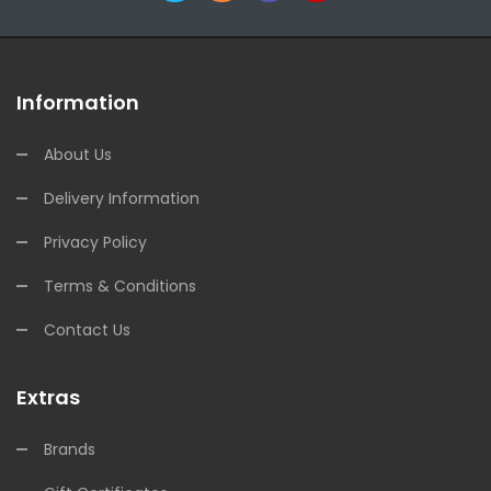
Information
About Us
Delivery Information
Privacy Policy
Terms & Conditions
Contact Us
Extras
Brands