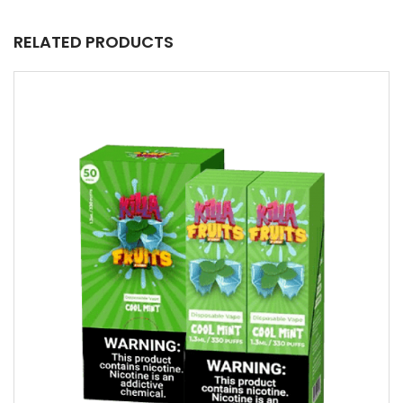
RELATED PRODUCTS