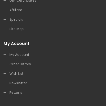
Gift Certificates
Affiliate
Specials
Site Map
My Account
My Account
Order History
Wish List
Newsletter
Returns