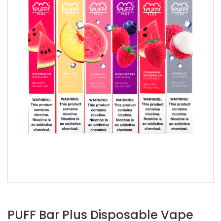
PUFF Bar Plus Disposable Vape