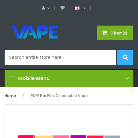
0 item(s)
Mobile Menu
Home
PUFF Bar Plus Disposable Vape