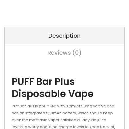
Description
Reviews (0)
PUFF Bar Plus
Disposable Vape
Puff Bar Plus is pre-filled with 3.2ml of 50mg salt nic and
has an integrated 550mAh battery, which should keep
even the most avid vaper satisfied all day. No juice
levels to worry about, no charge levels to keep track of,