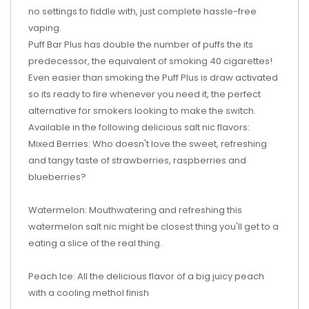
no settings to fiddle with, just complete hassle-free
vaping.
Puff Bar Plus has double the number of puffs the its
predecessor, the equivalent of smoking 40 cigarettes!
Even easier than smoking the Puff Plus is draw activated
so its ready to fire whenever you need it, the perfect
alternative for smokers looking to make the switch.
Available in the following delicious salt nic flavors:
Mixed Berries: Who doesn't love the sweet, refreshing
and tangy taste of strawberries, raspberries and
blueberries?
Watermelon: Mouthwatering and refreshing this
watermelon salt nic might be closest thing you'll get to a
eating a slice of the real thing.
Peach Ice: All the delicious flavor of a big juicy peach
with a cooling methol finish