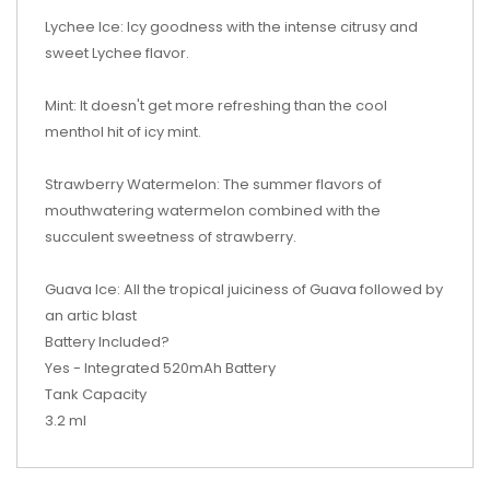
Lychee Ice: Icy goodness with the intense citrusy and
sweet Lychee flavor.
Mint: It doesn't get more refreshing than the cool
menthol hit of icy mint.
Strawberry Watermelon: The summer flavors of
mouthwatering watermelon combined with the
succulent sweetness of strawberry.
Guava Ice: All the tropical juiciness of Guava followed by
an artic blast
Battery Included?
Yes - Integrated 520mAh Battery
Tank Capacity
3.2 ml