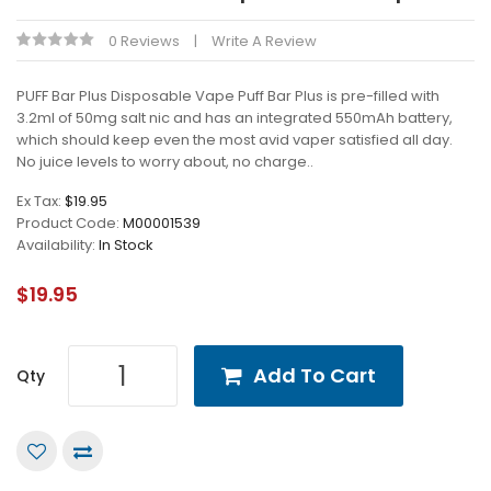
0 Reviews
Write A Review
PUFF Bar Plus Disposable Vape Puff Bar Plus is pre-filled with
3.2ml of 50mg salt nic and has an integrated 550mAh battery,
which should keep even the most avid vaper satisfied all day.
No juice levels to worry about, no charge..
Ex Tax:
$19.95
Product Code:
M00001539
Availability:
In Stock
$19.95
Add To Cart
Qty