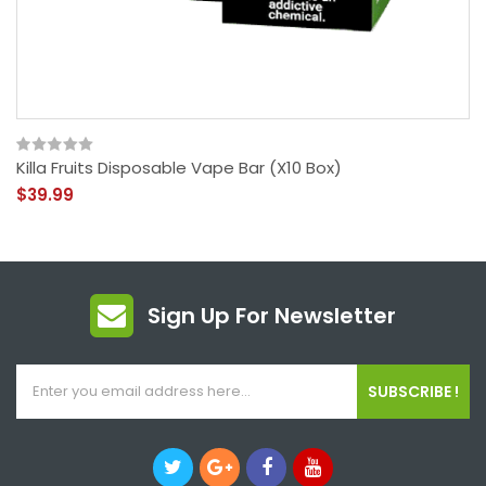
Killa Fruits Disposable Vape Bar (x10 Box)
$39.99
Sign Up For Newsletter
SUBSCRIBE !