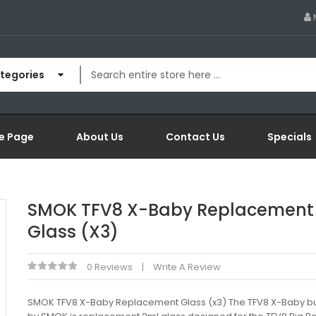
ategories
e Page
About Us
Contact Us
Specials
SMOK TFV8 X-Baby Replacement
Glass (x3)
0 Reviews
Write A Review
SMOK TFV8 X-Baby Replacement Glass (x3) The TFV8 X-Baby bu