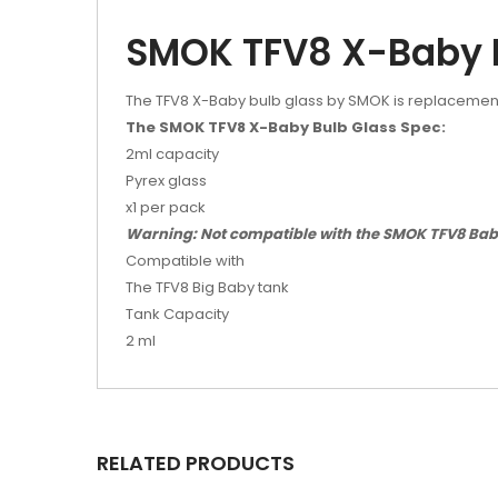
SMOK TFV8 X-Baby 
The TFV8 X-Baby bulb glass by SMOK is replacement
The SMOK TFV8 X-Baby Bulb Glass Spec:
2ml capacity
Pyrex glass
x1 per pack
Warning: Not compatible with the SMOK TFV8 Baby 
Compatible with
The TFV8 Big Baby tank
Tank Capacity
2 ml
RELATED PRODUCTS