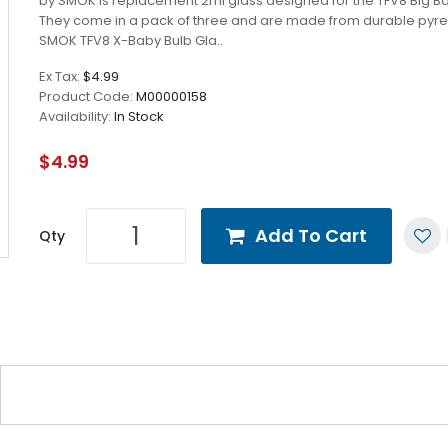
by SMOK is replacement 2ml glass designed for the TFV8 Big Ba
They come in a pack of three and are made from durable pyre
SMOK TFV8 X-Baby Bulb Gla..
Ex Tax:
$4.99
Product Code:
M00000158
Availability:
In Stock
$4.99
Add To Cart
Qty