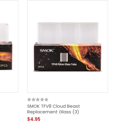
SMOK TFV8 Cloud Beast
SMOK V8
Replacement Glass (3)
$17.49
$4.95