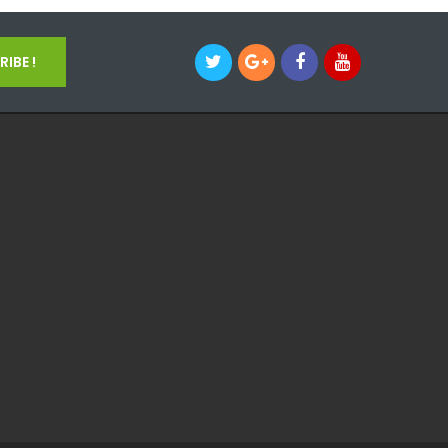
IBE !