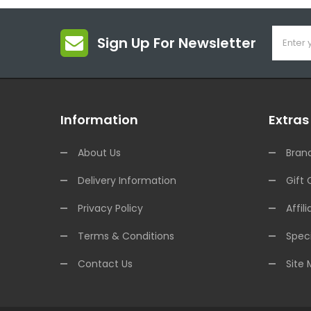
Sign Up For Newsletter
Information
Extras
About Us
Bran
Delivery Information
Gift 
Privacy Policy
Affili
Terms & Conditions
Speci
Contact Us
Site