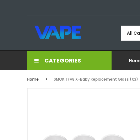
All C
CATEGORIES
Hom
Home
SMOK TFV8 X-Baby Replacement Glass (x3)