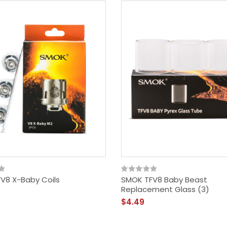
V8 X-Baby Coils
SMOK TFV8 Baby Beast
Replacement Glass (3)
$4.49