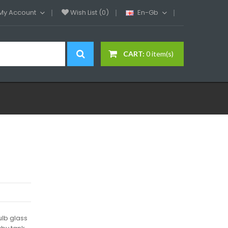
My Account
Wish List (0)
En-Gb
CART:
0 item(s)
lb glass