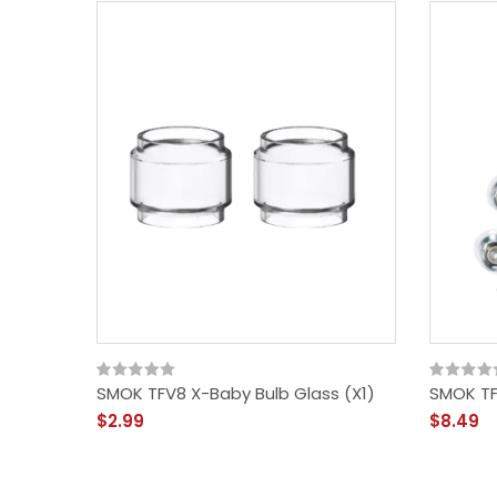
SMOK TFV8 X-Baby Bulb Glass (x1)
SMOK TF
$2.99
$8.49