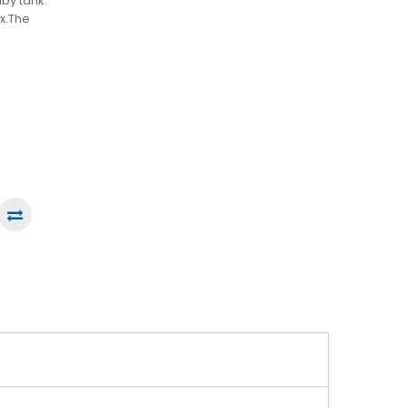
by tank.
x.The