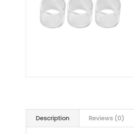
Description
Reviews (0)