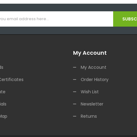
SUBSCR
My Account
ds
My Account
Certificates
Order History
ate
Wish List
als
Newsletter
 Map
Returns