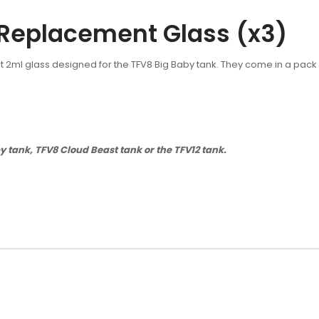
Replacement Glass (x3)
 2ml glass designed for the TFV8 Big Baby tank. They come in a pack
tank, TFV8 Cloud Beast tank or the TFV12 tank.