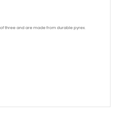
 of three and are made from durable pyrex.