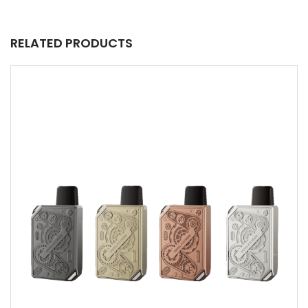
RELATED PRODUCTS