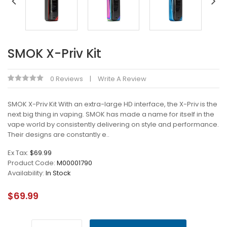
SMOK X-Priv Kit
0 Reviews
Write A Review
SMOK X-Priv Kit With an extra-large HD interface, the X-Priv is the
next big thing in vaping. SMOK has made a name for itself in the
vape world by consistently delivering on style and performance.
Their designs are constantly e..
Ex Tax:
$69.99
Product Code:
M00001790
Availability:
In Stock
$69.99