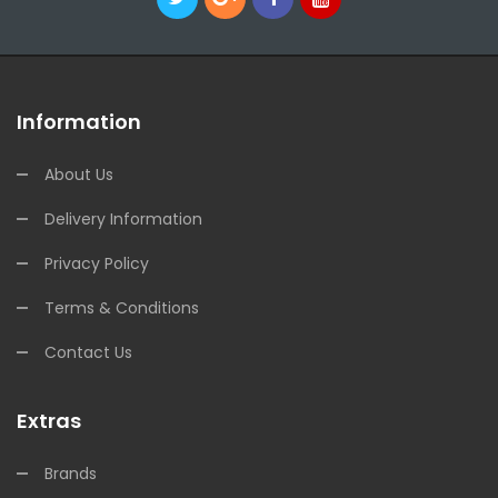
Information
About Us
Delivery Information
Privacy Policy
Terms & Conditions
Contact Us
Extras
Brands