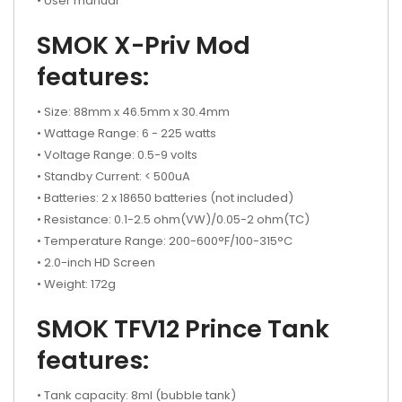
• User manual
SMOK X-Priv Mod
features:
• Size: 88mm x 46.5mm x 30.4mm
• Wattage Range: 6 - 225 watts
• Voltage Range: 0.5-9 volts
• Standby Current: < 500uA
• Batteries: 2 x 18650 batteries (not included)
• Resistance: 0.1-2.5 ohm(VW)/0.05-2 ohm(TC)
• Temperature Range: 200-600°F/100-315°C
• 2.0-inch HD Screen
• Weight: 172g
SMOK TFV12 Prince Tank
features:
• Tank capacity: 8ml (bubble tank)