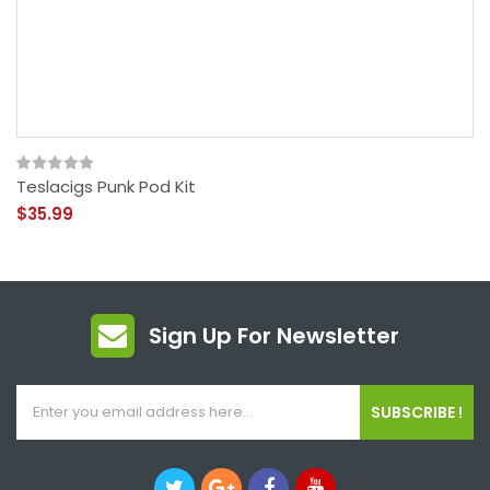
Teslacigs Punk Pod Kit
$35.99
Sign Up For Newsletter
SUBSCRIBE !