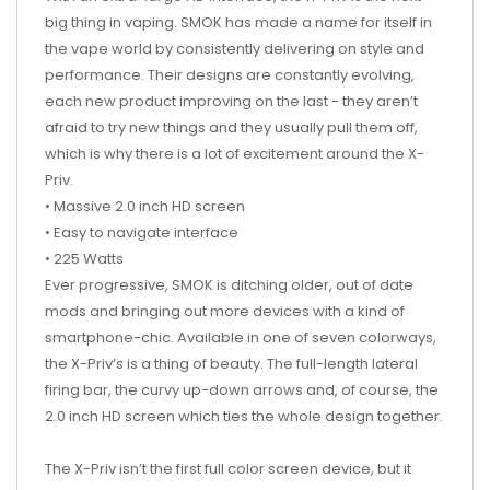
big thing in vaping. SMOK has made a name for itself in
the vape world by consistently delivering on style and
performance. Their designs are constantly evolving,
each new product improving on the last - they aren’t
afraid to try new things and they usually pull them off,
which is why there is a lot of excitement around the X-
Priv.
• Massive 2.0 inch HD screen
• Easy to navigate interface
• 225 Watts
Ever progressive, SMOK is ditching older, out of date
mods and bringing out more devices with a kind of
smartphone-chic. Available in one of seven colorways,
the X-Priv’s is a thing of beauty. The full-length lateral
firing bar, the curvy up-down arrows and, of course, the
2.0 inch HD screen which ties the whole design together.
The X-Priv isn’t the first full color screen device, but it