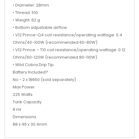
• Diameter: 28mm
• Thread: 510
• Weight: 62 g
• Bottom adjustable airflow
• V12 Prince-Q4 coil resistance/operating wattage: 0.4
Ohms/40-100W (recommended 60-80W)
• V12 Prince – T10 coil resistance/operating wattage: 0.12
Ohms/60-120W (recommended 80-110W)
• Wild Cobra Drip Tip
Battery Included?
No - 2 x 18650 (sold separately)
Max Power
225 Watts
Tank Capacity
8 ml
Dimensions
88 x 46 x 30.4mm