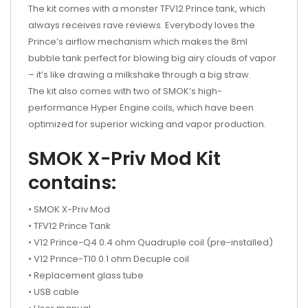
The kit comes with a monster TFV12 Prince tank, which
always receives rave reviews. Everybody loves the
Prince’s airflow mechanism which makes the 8ml
bubble tank perfect for blowing big airy clouds of vapor
– it’s like drawing a milkshake through a big straw.
The kit also comes with two of SMOK’s high-
performance Hyper Engine coils, which have been
optimized for superior wicking and vapor production.
SMOK X-Priv Mod Kit
contains:
• SMOK X-Priv Mod
• TFV12 Prince Tank
• V12 Prince-Q4 0.4 ohm Quadruple coil (pre-installed)
• V12 Prince-T10 0.1 ohm Decuple coil
• Replacement glass tube
• USB cable