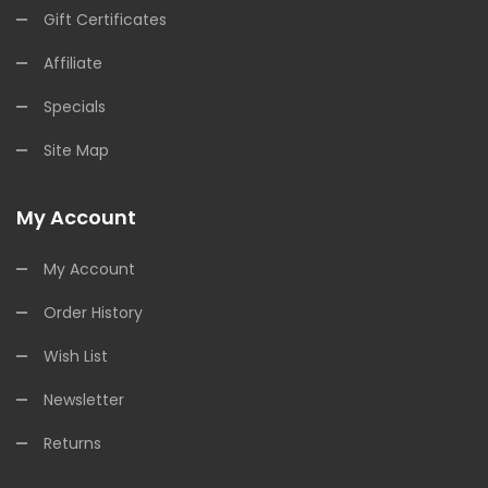
Gift Certificates
Affiliate
Specials
Site Map
My Account
My Account
Order History
Wish List
Newsletter
Returns