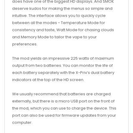
does have one of the biggest HD displays. And SMOK
deserve kudos for making the menus so simple and
intuitive. The interface allows you to quickly cycle
between all the modes - Temperature Mode for
consistency and taste, Watt Mode for chasing clouds
and Memory Mode to tailor the vape to your
preferences.
The mod yields an impressive 225 watts of maximum
output from two batteries. You can monitor the life of
each battery separately with the X-Priv’s dual battery
indicators at the top of the HD screen.
We usually recommend that batteries are charged
externally, but there is a micro USB port on the front of
the mod, which you can use to charge the device. This
port can also be used for firmware updates from your
computer.