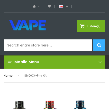
0 item(s)
Mobile Menu
Home
SMOK X-Priv Kit