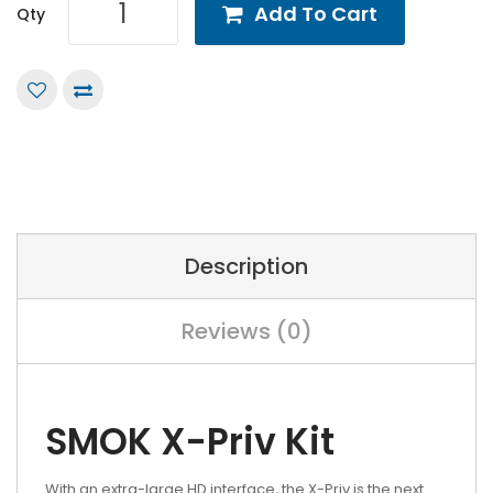
Add To Cart
Qty
Description
Reviews (0)
SMOK X-Priv Kit
With an extra-large HD interface, the X-Priv is the next