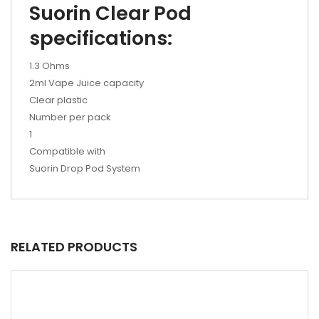
Suorin Clear Pod
specifications:
1.3 Ohms
2ml Vape Juice capacity
Clear plastic
Number per pack
1
Compatible with
Suorin Drop Pod System
RELATED PRODUCTS