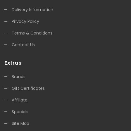
Delivery Information
Privacy Policy
Terms & Conditions
Contact Us
Extras
Brands
Gift Certificates
Affiliate
Specials
Site Map