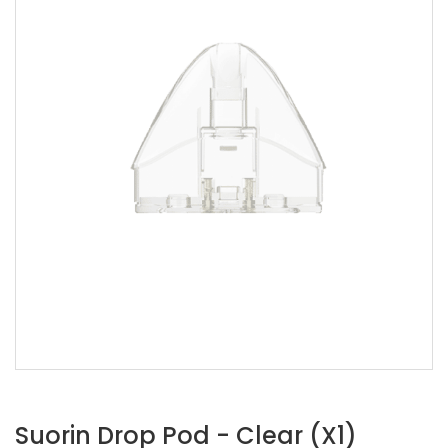
Suorin Drop Pod - Clear (x1)