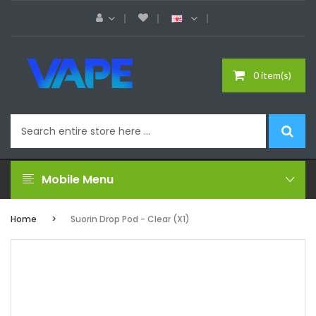
0 item(s)
Mobile Menu
Home
Suorin Drop Pod - Clear (x1)