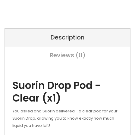
Description
Reviews (0)
Suorin Drop Pod -
Clear (x1)
You asked and Suorin delivered - a clear pod for your
Suorin Drop, allowing you to know exactly how much
liquid you have left!