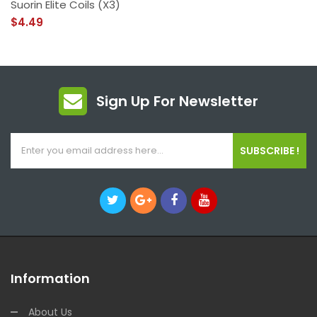
Suorin Elite Coils (x3)
$4.49
Sign Up For Newsletter
SUBSCRIBE !
Information
About Us