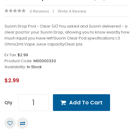
0 Reviews
Write A Review
Suorin Drop Pod - Clear (x1) You asked and Suorin delivered - a
clear pod for your Suorin Drop, allowing you to know exactly how
much liquid you have left!Suorin Clear Pod specifications:1.3
Ohms2ml Vape Juice capacityClear pla..
Ex Tax:
$2.99
Product Code:
M00000333
Availability:
In Stock
$2.99
Add To Cart
Qty