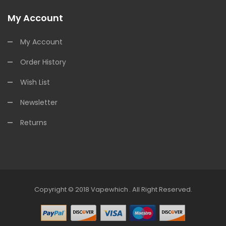
My Account
My Account
Order History
Wish List
Newsletter
Returns
Copyright © 2018
Vapewhich
.
All Right Reserved.
r
Slot Gacor
Slot Gacor
Online Casino Uk
78win
Online Casino Usa
Best O