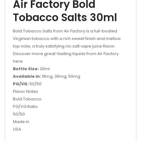
Air Factory Bold
Tobacco Salts 30ml
Bold Tobacco Salts from Air Factory is a full-bodied
Virginian tobacco with a rich sweet finish and mellow
top note, a truly satisfying nic salt vape juice flavor.
Discover more great-tasting liquids from Air Factory
here.
Bottle Size:
30ml
Available in:
18mg, 36mg, 50mg
PG/VG:
50/50
Flavor Notes
Bold Tobacco
PG/VG Ratio
50/50
Made in
USA