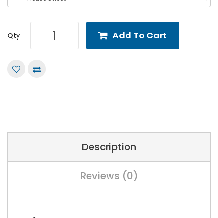
Add To Cart
Qty
Description
Reviews (0)