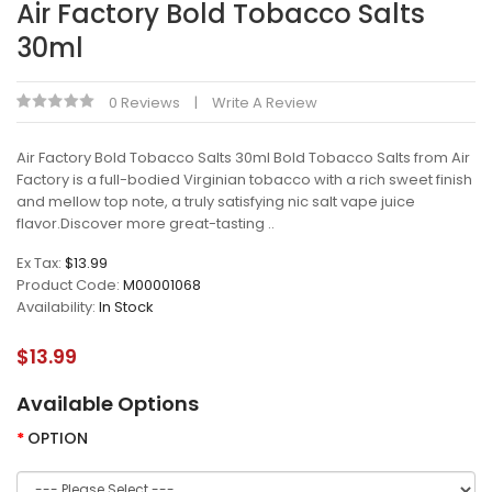
Air Factory Bold Tobacco Salts
30ml
0 Reviews
Write A Review
Air Factory Bold Tobacco Salts 30ml Bold Tobacco Salts from Air
Factory is a full-bodied Virginian tobacco with a rich sweet finish
and mellow top note, a truly satisfying nic salt vape juice
flavor.Discover more great-tasting ..
Ex Tax:
$13.99
Product Code:
M00001068
Availability:
In Stock
$13.99
Available Options
OPTION