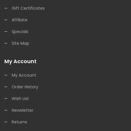
Gift Certificates
Affiliate
Specials
Site Map
My Account
My Account
Order History
Wish List
Newsletter
Returns