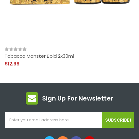
Tobacco Monster Bold 2x30ml
$12.99
Sign Up For Newsletter
SUBSCRIBE !