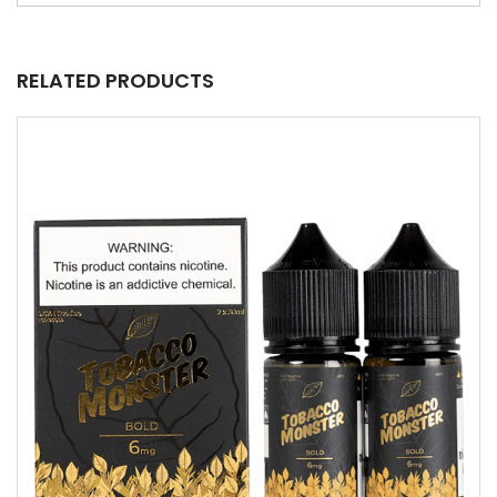
RELATED PRODUCTS