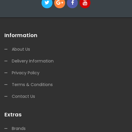
Information
About Us
Delivery Information
Privacy Policy
Terms & Conditions
Contact Us
Extras
Brands