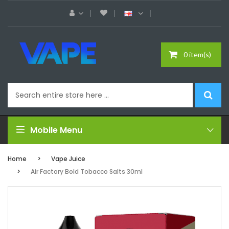
0 item(s)
Mobile Menu
Home
Vape Juice
Air Factory Bold Tobacco Salts 30ml