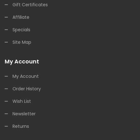
Gift Certificates
Affiliate
Specials
Site Map
My Account
My Account
Order History
Wish List
Newsletter
Returns