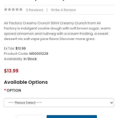
0 Reviews
Write A Review
Air Factory Creamy Crunch 30ml Creamy Crunch from Air
Factory is indulgent cookie dough with soft brown sugar, warm
spiced cinnamon and nutmeg with a cream frosting, a sweet
dessert nic salt vape juice flavor.Discover more grea..
Ex Tax:
$13.99
Product Code:
M00001229
Availability:
In Stock
$13.99
Available Options
OPTION