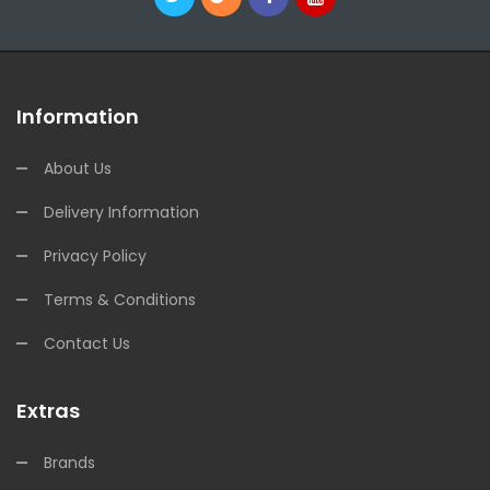
Information
About Us
Delivery Information
Privacy Policy
Terms & Conditions
Contact Us
Extras
Brands