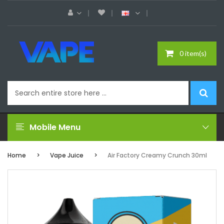
0 item(s)
Mobile Menu
Home
Vape Juice
Air Factory Creamy Crunch 30ml