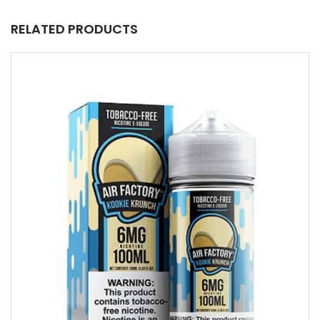
RELATED PRODUCTS