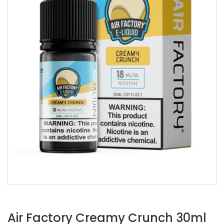
Air Factory Creamy Crunch 30ml