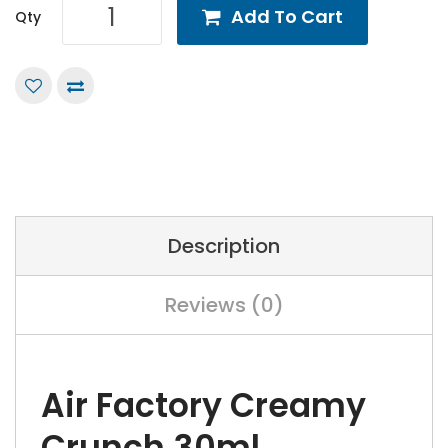
Add To Cart
Qty
Description
Reviews (0)
Air Factory Creamy
Crunch 30ml