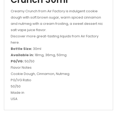
Creamy Crunch from Air Factory is indulgent cookie
dough with soft brown sugar, warm spiced cinnamon
and nutmeg with a cream frosting, a sweet dessert nic
salt vape juice flavor.
Discover more great-tasting liquids from Air Factory
here.
Bottle Size:
30ml
Available in:
18mg, 36mg, 50mg
PG/VG:
50/50
Flavor Notes
Cookie Dough, Cinnamon, Nutmeg
PG/VG Ratio
50/50
Made in
USA