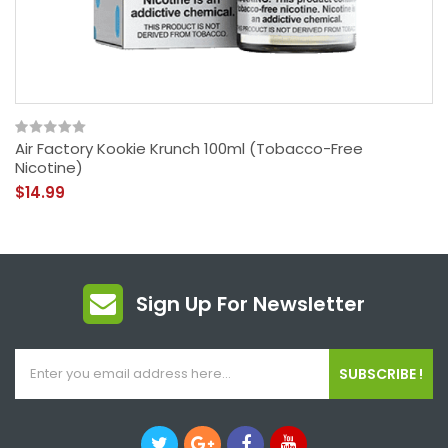
Air Factory Kookie Krunch 100ml (Tobacco-Free
Nicotine)
$14.99
Sign Up For Newsletter
SUBSCRIBE !