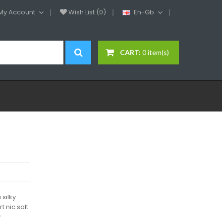
My Account
Wish List (0)
En-Gb
CART:
0 item(s)
 silky
t nic salt
y