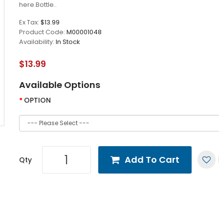
here.Bottle..
Ex Tax:
$13.99
Product Code:
M00001048
Availability:
In Stock
$13.99
Available Options
OPTION
Add To Cart
Qty