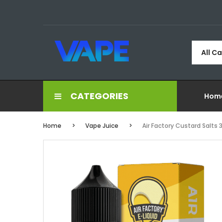
All C
CATEGORIES
Hom
Home
Vape Juice
Air Factory Custard Salts