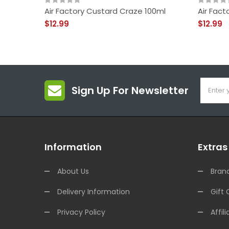
Air Factory Custard Craze 100ml
Air Fact
$12.99
$12.99
Sign Up For Newsletter
Information
Extras
About Us
Bran
Delivery Information
Gift 
Privacy Policy
Affili