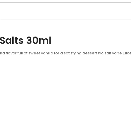
 Salts 30ml
rd flavor full of sweet vanilla for a satisfying dessert nic salt vape ju