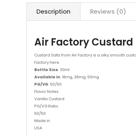
Description
Reviews (0)
Air Factory Custard
Custard Salts from Air Factory is a silky smooth custa
Factory here.
Bottle Size
: 30ml
Available in
: 18mg, 36mg, 50mg
PG/VG
: 50/50
Flavor Notes
Vanilla Custard
PG/VG Ratio
50/50
Made in
USA