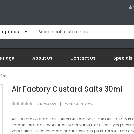
ategories
e Page
About Us
Contact Us
Specials
 30ml
Air Factory Custard Salts 30ml
0 Reviews
Write A Review
Air Factory Custard Salts 30ml Custard Salts from Air Factory is a
smooth custard flavor full of sweet vanilla for a satisfying desser
vape juice. Discover more great-tasting liquids from Air Factor