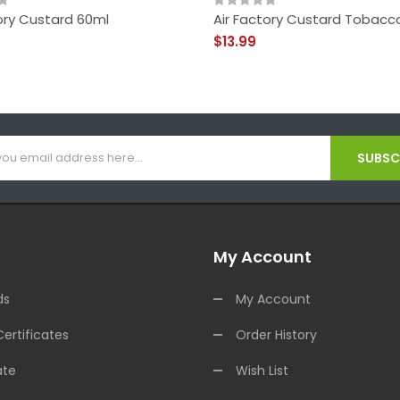
ory Custard 60ml
Air Factory Custard Tobacc
$13.99
SUBSCR
My Account
ds
My Account
Certificates
Order History
ate
Wish List