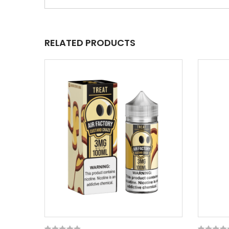
RELATED PRODUCTS