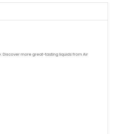
ice. Discover more great-tasting liquids from Air