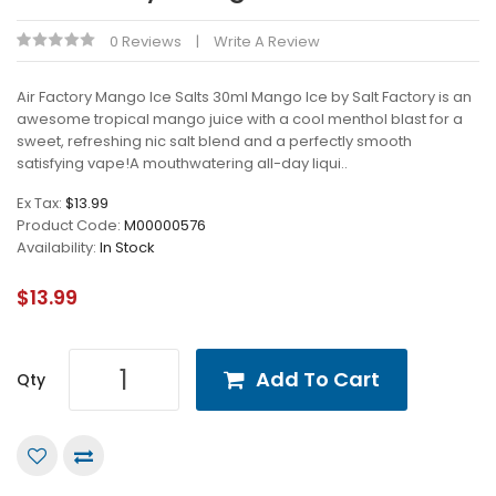
0 Reviews
Write A Review
Air Factory Mango Ice Salts 30ml Mango Ice by Salt Factory is an
awesome tropical mango juice with a cool menthol blast for a
sweet, refreshing nic salt blend and a perfectly smooth
satisfying vape!A mouthwatering all-day liqui..
Ex Tax:
$13.99
Product Code:
M00000576
Availability:
In Stock
$13.99
Add To Cart
Qty