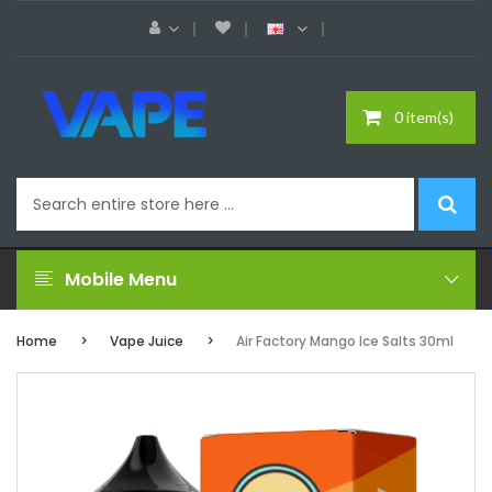
0 item(s)
Mobile Menu
Home
Vape Juice
Air Factory Mango Ice Salts 30ml