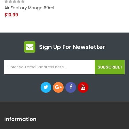
Air Factory Mango 60ml
$13.99
Sign Up For Newsletter
SUBSCRIBE !
Information