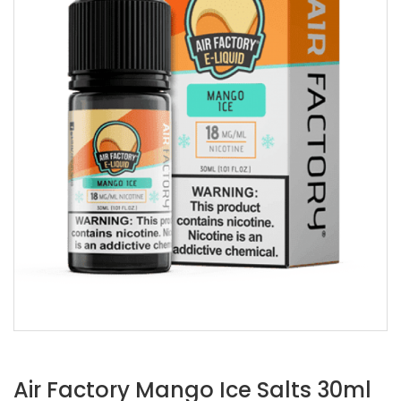
Air Factory Mango Ice Salts 30ml