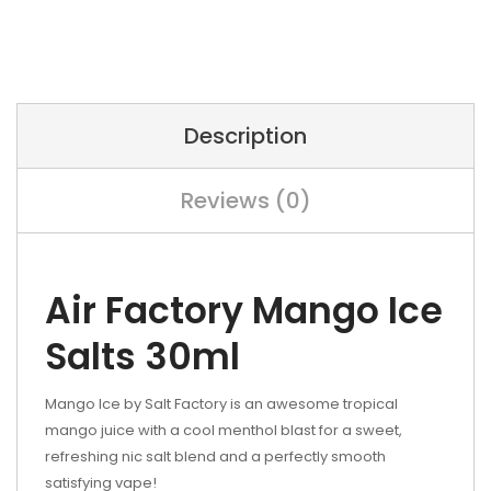
Description
Reviews (0)
Air Factory Mango Ice
Salts 30ml
Mango Ice by Salt Factory is an awesome tropical
mango juice with a cool menthol blast for a sweet,
refreshing nic salt blend and a perfectly smooth
satisfying vape!