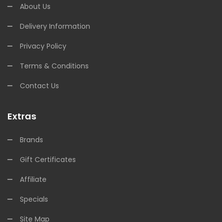
About Us
Delivery Information
Privacy Policy
Terms & Conditions
Contact Us
Extras
Brands
Gift Certificates
Affiliate
Specials
Site Map