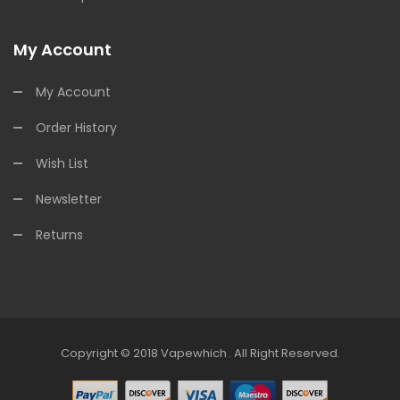
My Account
My Account
Order History
Wish List
Newsletter
Returns
Copyright © 2018
Vapewhich
.
All Right Reserved.
n
78win
Free Slots
Slots Online
Free Slots Online