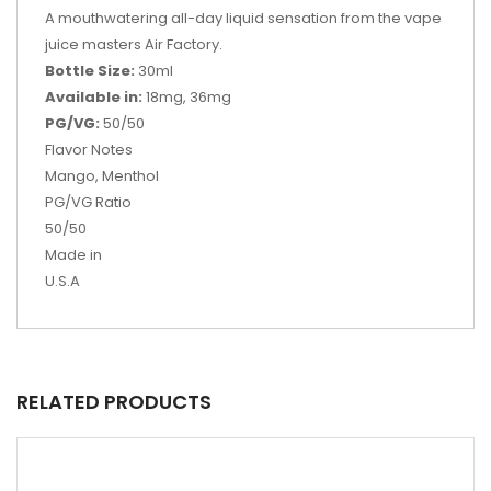
A mouthwatering all-day liquid sensation from the vape
juice masters Air Factory.
Bottle Size:
30ml
Available in:
18mg, 36mg
PG/VG:
50/50
Flavor Notes
Mango, Menthol
PG/VG Ratio
50/50
Made in
U.S.A
RELATED PRODUCTS