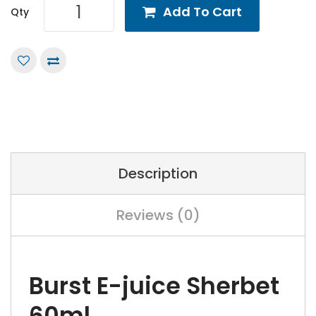
Add To Cart
Qty
Description
Reviews (0)
Burst E-juice Sherbet
60ml