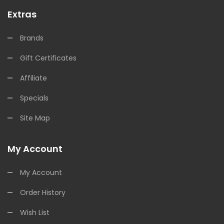
Extras
Brands
Gift Certificates
Affiliate
Specials
Site Map
My Account
My Account
Order History
Wish List