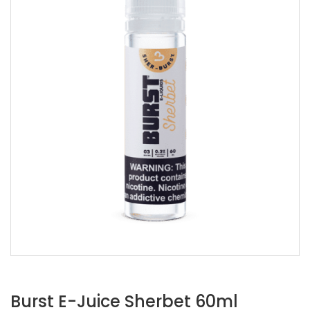
Burst E-Juice Sherbet 60ml