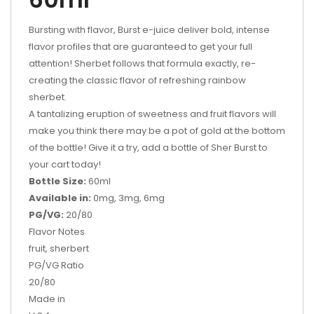
Bursting with flavor, Burst e-juice deliver bold, intense
flavor profiles that are guaranteed to get your full
attention!
Sherbet follows that formula exactly, re-
creating the classic flavor of refreshing rainbow
sherbet.
A tantalizing eruption of sweetness and fruit flavors will
make you think there may be a pot of gold at the bottom
of the bottle! Give it a try, add a bottle of Sher Burst to
your cart today!
Bottle Size:
60ml
Available in:
0mg, 3mg, 6mg
PG/VG:
20/80
Flavor Notes
fruit, sherbert
PG/VG Ratio
20/80
Made in