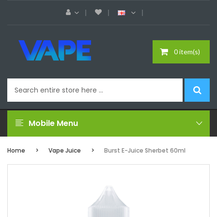
0 item(s)
Mobile Menu
Home
Vape Juice
Burst E-Juice Sherbet 60ml