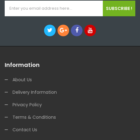
SUBSCRIBE !
Information
About Us
Delivery Information
Privacy Policy
Terms & Conditions
Contact Us