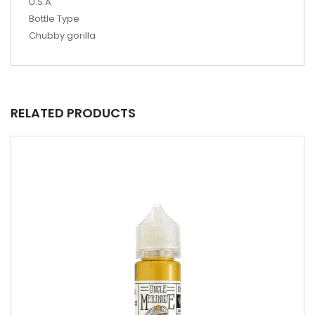
U.S.A
Bottle Type
Chubby gorilla
RELATED PRODUCTS