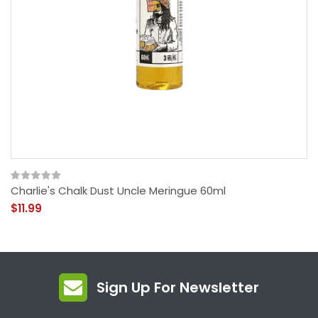
Charlie's Chalk Dust Uncle Meringue 60ml
$11.99
Sign Up For Newsletter