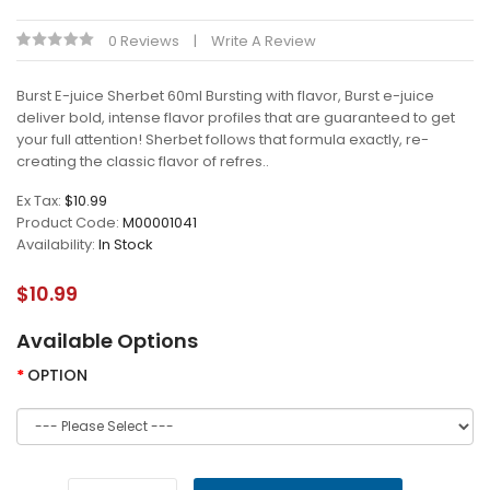
0 Reviews
Write A Review
Burst E-juice Sherbet 60ml Bursting with flavor, Burst e-juice
deliver bold, intense flavor profiles that are guaranteed to get
your full attention! Sherbet follows that formula exactly, re-
creating the classic flavor of refres..
Ex Tax:
$10.99
Product Code:
M00001041
Availability:
In Stock
$10.99
Available Options
OPTION