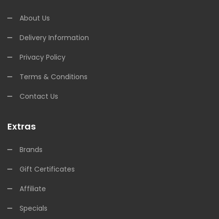
About Us
Delivery Information
Privacy Policy
Terms & Conditions
Contact Us
Extras
Brands
Gift Certificates
Affiliate
Specials