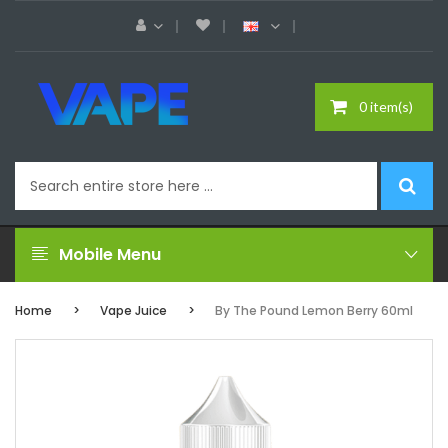
0 item(s)
Mobile Menu
Home
Vape Juice
By The Pound Lemon Berry 60ml