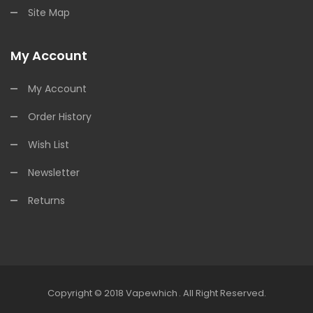
Site Map
My Account
My Account
Order History
Wish List
Newsletter
Returns
Copyright © 2018
Vapewhich
.
All Right Reserved.
 Casino Usa
Best Online Casino
78win
78win
Online Casino Uk
Online Ca