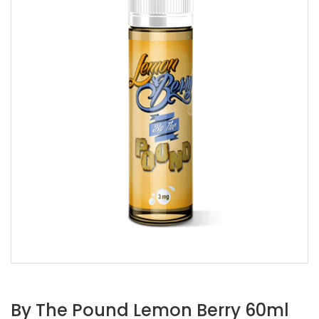
By The Pound Lemon Berry 60ml