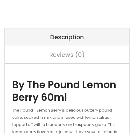
Description
Reviews (0)
By The Pound Lemon
Berry 60ml
The Pound - Lemon Berry is delicious buttery pound
cake, soaked in milk and infused with lemon citrus
topped off with a blueberry and raspberry glaze. This
lemon berry flavored e-juice will have your taste buds