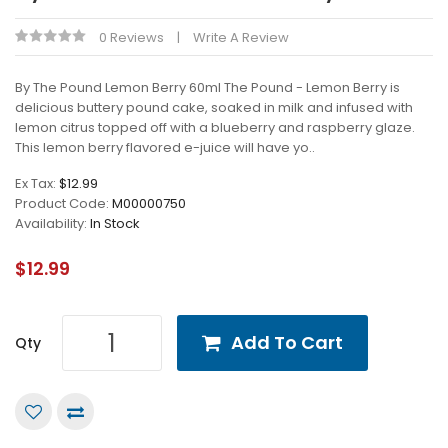
0 Reviews
Write A Review
By The Pound Lemon Berry 60ml The Pound - Lemon Berry is
delicious buttery pound cake, soaked in milk and infused with
lemon citrus topped off with a blueberry and raspberry glaze.
This lemon berry flavored e-juice will have yo..
Ex Tax:
$12.99
Product Code:
M00000750
Availability:
In Stock
$12.99
Add To Cart
Qty