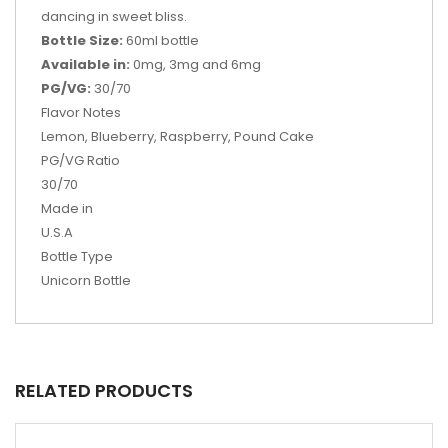
dancing in sweet bliss.
Bottle Size:
60ml bottle
Available in:
0mg, 3mg and 6mg
PG/VG:
30/70
Flavor Notes
Lemon, Blueberry, Raspberry, Pound Cake
PG/VG Ratio
30/70
Made in
U.S.A
Bottle Type
Unicorn Bottle
RELATED PRODUCTS