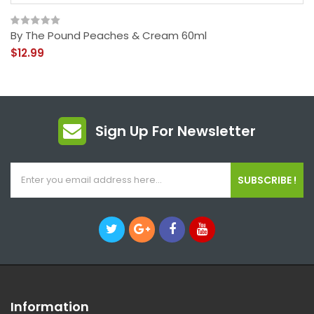
By The Pound Peaches & Cream 60ml
$12.99
Sign Up For Newsletter
SUBSCRIBE !
Information