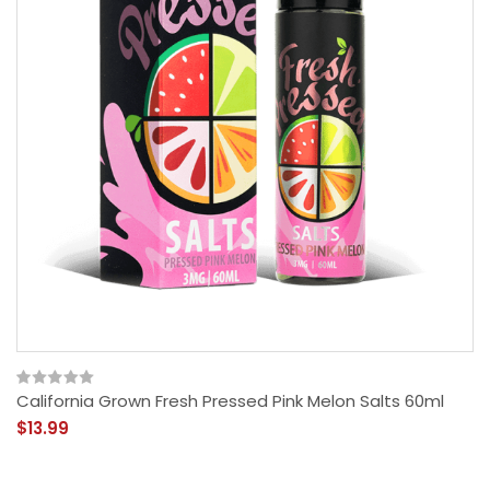
California Grown Fresh Pressed Pink Melon Salts 60ml
$13.99