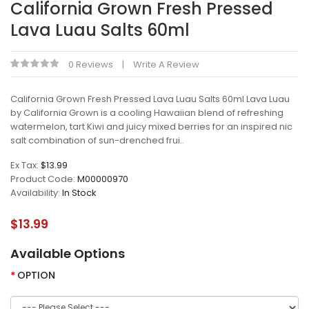
California Grown Fresh Pressed
Lava Luau Salts 60ml
0 Reviews
Write A Review
California Grown Fresh Pressed Lava Luau Salts 60ml Lava Luau
by California Grown is a cooling Hawaiian blend of refreshing
watermelon, tart Kiwi and juicy mixed berries for an inspired nic
salt combination of sun-drenched frui..
Ex Tax:
$13.99
Product Code:
M00000970
Availability:
In Stock
$13.99
Available Options
OPTION