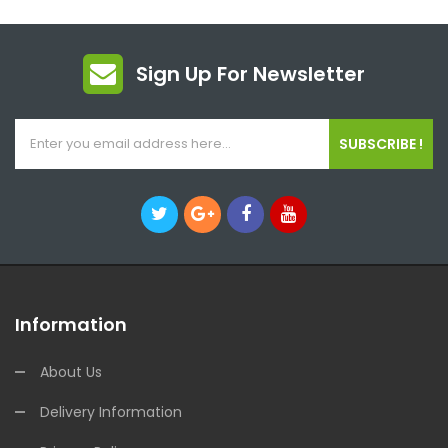
Sign Up For Newsletter
SUBSCRIBE !
Information
About Us
Delivery Information