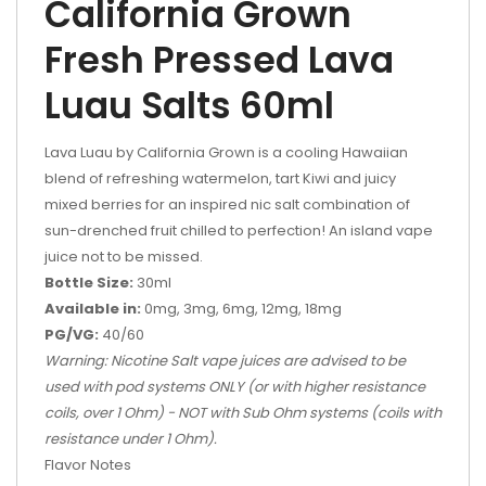
California Grown
Fresh Pressed Lava
Luau Salts 60ml
Lava Luau by California Grown is a cooling Hawaiian
blend of refreshing watermelon, tart Kiwi and juicy
mixed berries for an inspired nic salt combination of
sun-drenched fruit chilled to perfection! An island vape
juice not to be missed.
Bottle Size:
30ml
Available in:
0mg, 3mg, 6mg, 12mg, 18mg
PG/VG:
40/60
Warning: Nicotine Salt vape juices are advised to be
used with pod systems ONLY (or with higher resistance
coils, over 1 Ohm) - NOT with Sub Ohm systems (coils with
resistance under 1 Ohm).
Flavor Notes