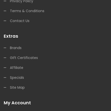
Privacy Policy
Terms & Conditions
Contact Us
Extras
Brands
Gift Certificates
Affiliate
Specials
Site Map
My Account