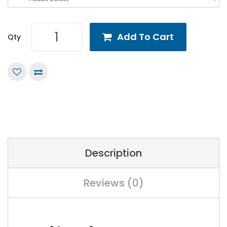
Add To Cart
Qty
Description
Reviews (0)