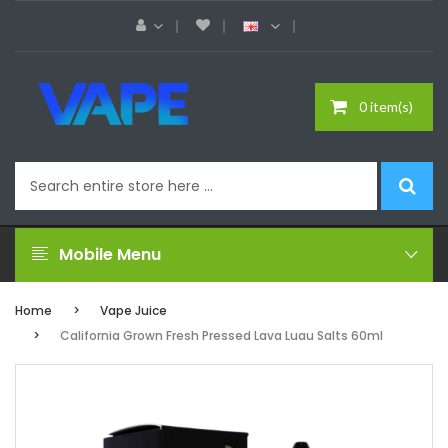
0 item(s)
Mobile Menu
Home
Vape Juice
California Grown Fresh Pressed Lava Luau Salts 60ml