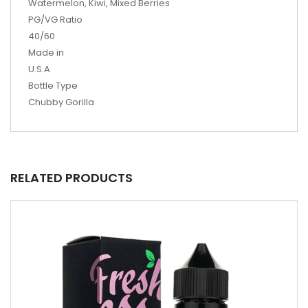
Watermelon, Kiwi, Mixed Berries
PG/VG Ratio
40/60
Made in
U.S.A
Bottle Type
Chubby Gorilla
RELATED PRODUCTS