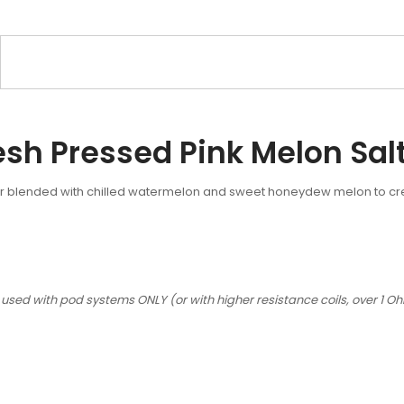
esh Pressed Pink Melon Sal
or blended with chilled watermelon and sweet honeydew melon to create
 used with pod systems ONLY (or with higher resistance coils, over 1 