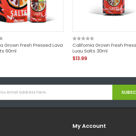
nia Grown Fresh Pressed Lava
California Grown Fresh Pres
lts 60ml
Luau Salts 30ml
$13.99
SUBSCR
My Account