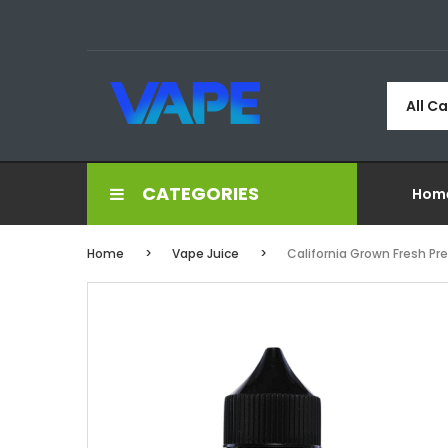
All C
CATEGORIES
Hom
Home
Vape Juice
California Grown Fresh Pr