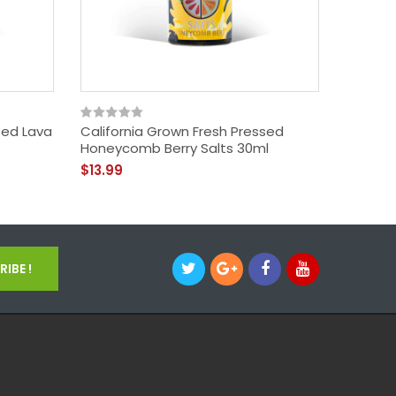
sed Lava
California Grown Fresh Pressed
Califor
Honeycomb Berry Salts 30ml
Finale 
$13.99
$13.99
IBE !