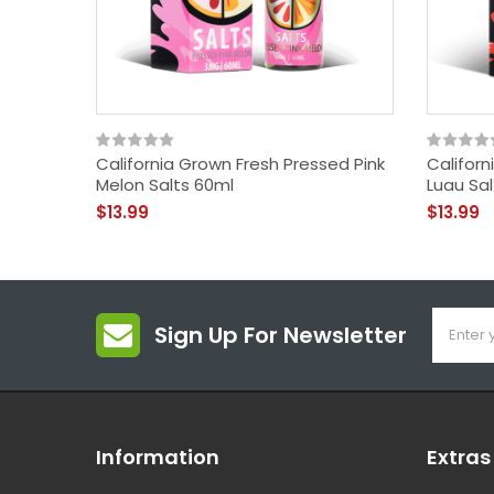
California Grown Fresh Pressed Pink
Califor
Melon Salts 60ml
Luau Sa
$13.99
$13.99
Sign Up For Newsletter
Information
Extras