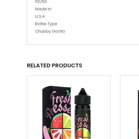
50/50
Made in
U.S.A
Bottle Type
Chubby Gorilla
RELATED PRODUCTS