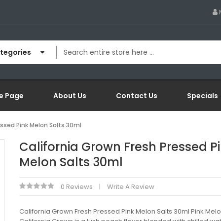
ategories
e Page
About Us
Contact Us
Specials
essed Pink Melon Salts 30ml
California Grown Fresh Pressed P
Melon Salts 30ml
0 Reviews
Write A Review
California Grown Fresh Pressed Pink Melon Salts 30ml Pink Mel