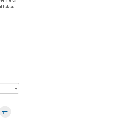
atermelon
at takes