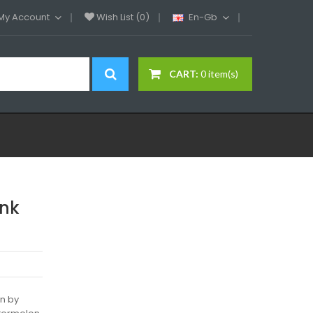
My Account
Wish List (0)
En-Gb
CART:
0 item(s)
ink
on by