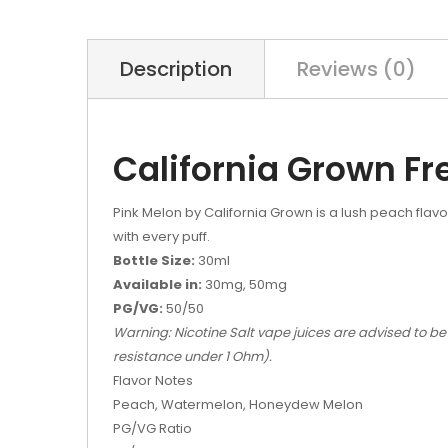
Description
Reviews (0)
California Grown Fr
Pink Melon by California Grown is a lush peach flav
with every puff.
Bottle Size:
30ml
Available in:
30mg, 50mg
PG/VG:
50/50
Warning: Nicotine Salt vape juices are advised to be
resistance under 1 Ohm).
Flavor Notes
Peach, Watermelon, Honeydew Melon
PG/VG Ratio