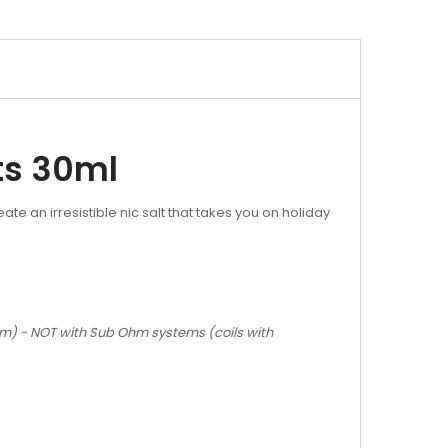
ts 30ml
 an irresistible nic salt that takes you on holiday
Ohm) - NOT with Sub Ohm systems (coils with