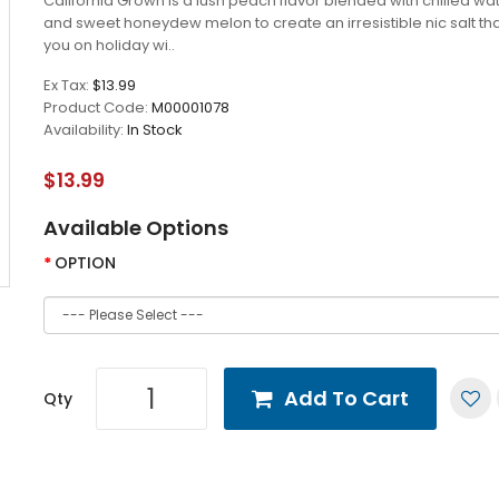
California Grown is a lush peach flavor blended with chilled w
and sweet honeydew melon to create an irresistible nic salt th
you on holiday wi..
Ex Tax:
$13.99
Product Code:
M00001078
Availability:
In Stock
$13.99
Available Options
OPTION
Add To Cart
Qty