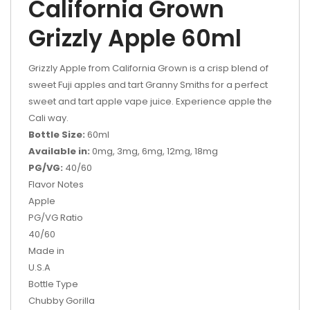
California Grown
Grizzly Apple 60ml
Grizzly Apple from California Grown is a crisp blend of
sweet Fuji apples and tart Granny Smiths for a perfect
sweet and tart apple vape juice. Experience apple the
Cali way.
Bottle Size:
60ml
Available in:
0mg, 3mg, 6mg, 12mg, 18mg
PG/VG:
40/60
Flavor Notes
Apple
PG/VG Ratio
40/60
Made in
U.S.A
Bottle Type
Chubby Gorilla