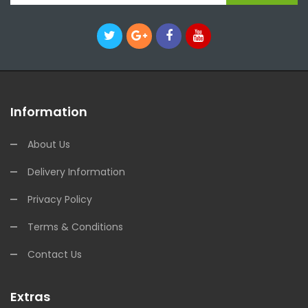
Information
About Us
Delivery Information
Privacy Policy
Terms & Conditions
Contact Us
Extras