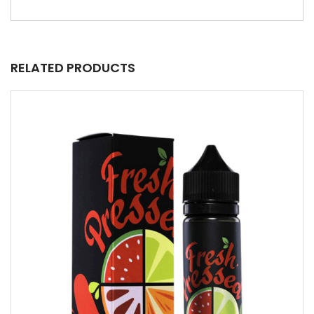
RELATED PRODUCTS