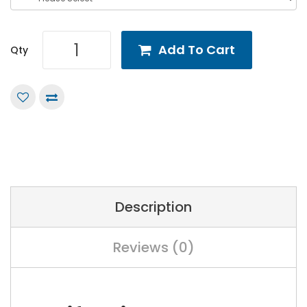
Add To Cart
Qty
Description
Reviews (0)