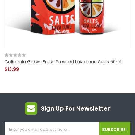
California Grown Fresh Pressed Lava Luau Salts 60ml
$13.99
Sign Up For Newsletter
SUBSCRIBE !