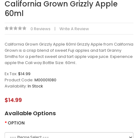
California Grown Grizzly Apple
60ml
0 Reviews
Write A Review
California Grown Grizzly Apple 60ml Grizzly Apple from California
Grown is a crisp blend of sweet Fuji apples and tart Granny
Smiths for a perfect sweet and tart apple vape juice. Experience
apple the Cali way.Bottle Size: 60ml..
Ex Tax:
$14.99
Product Code:
M00001080
Availability:
In Stock
$14.99
Available Options
OPTION