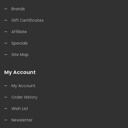
Brands
Gift Certificates
Affiliate
Specials
Site Map
My Account
My Account
Order History
Wish List
Newsletter