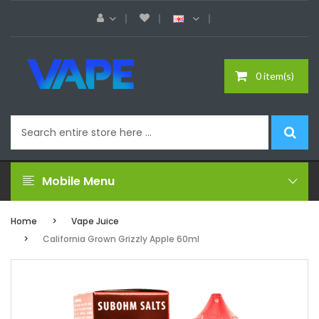
0 item(s)
Mobile Menu
Home
Vape Juice
California Grown Grizzly Apple 60ml