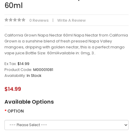
60ml
0 Reviews
Write A Review
California Grown Napa Nectar 60ml Napa Nectar from California
Grown is a sunshine blend of fresh pressed Napa Valley
mangoes, dripping with golden nectar, this is a perfect mango
vape juice.Bottle Size: 60mlAvailable in: 0mg, 3..
Ex Tax:
$14.99
Product Code:
M00001081
Availability:
In Stock
$14.99
Available Options
OPTION