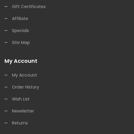
Gift Certificates
Affiliate
Specials
Site Map
My Account
My Account
Order History
Wish List
Newsletter
Returns