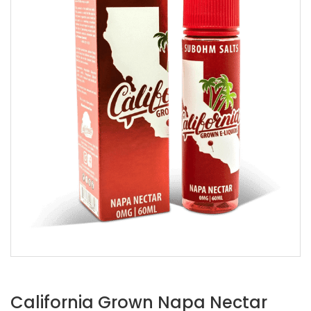
California Grown Napa Nectar