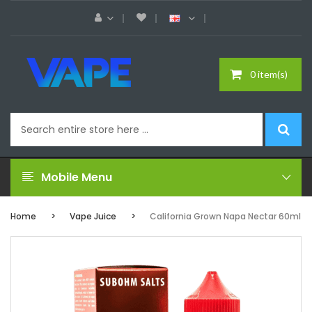
0 item(s)
Mobile Menu
Home
Vape Juice
California Grown Napa Nectar 60ml