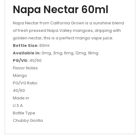
Napa Nectar 60ml
Napa Nectar from California Grown is a sunshine blend
of fresh pressed Napa Valley mangoes, dripping with
golden nectar, this is a perfect mango vape juice.
Bottle Size:
60ml
Available in:
0mg, 3mg, 6mg, 12mg, 18mg
PG/VG:
40/60
Flavor Notes
Mango
PG/VG Ratio
40/60
Made in
U.S.A
Bottle Type
Chubby Gorilla