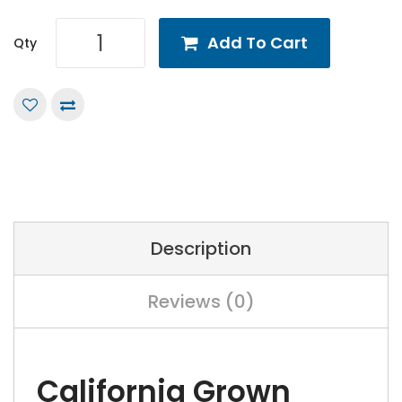
Add To Cart
Qty
Description
Reviews (0)
California Grown