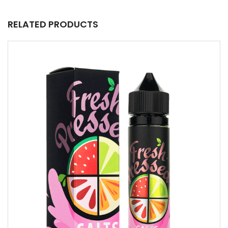
RELATED PRODUCTS