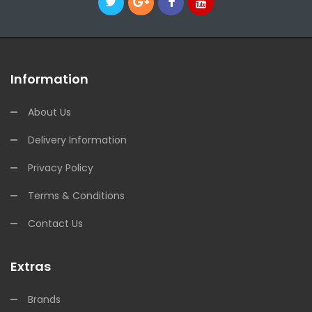
Information
About Us
Delivery Information
Privacy Policy
Terms & Conditions
Contact Us
Extras
Brands