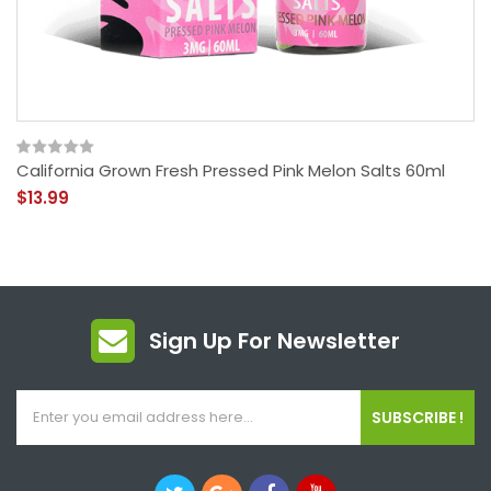
California Grown Fresh Pressed Pink Melon Salts 60ml
$13.99
Sign Up For Newsletter
SUBSCRIBE !