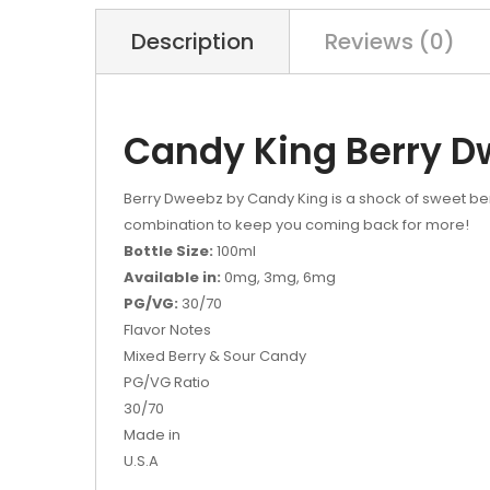
Description
Reviews (0)
Candy King Berry D
Berry Dweebz by Candy King is a shock of sweet berr
combination to keep you coming back for more!
Bottle Size:
100ml
Available in:
0mg, 3mg, 6mg
PG/VG:
30/70
Flavor Notes
Mixed Berry & Sour Candy
PG/VG Ratio
30/70
Made in
U.S.A