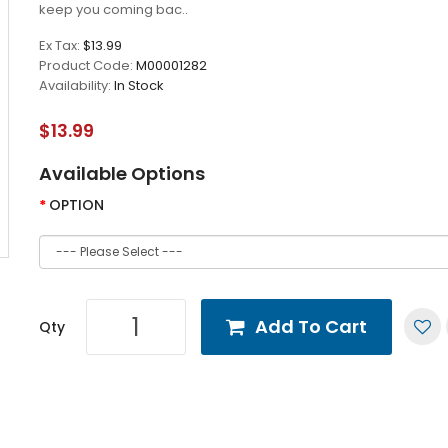
keep you coming bac..
Ex Tax:
$13.99
Product Code:
M00001282
Availability:
In Stock
$13.99
Available Options
OPTION
Add To Cart
Qty