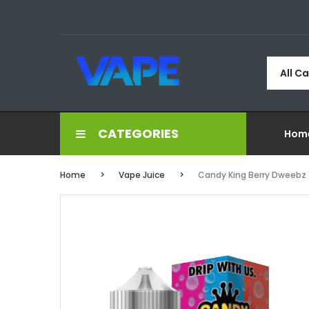
All C
CATEGORIES
Hom
Home
Vape Juice
Candy King Berry Dweebz