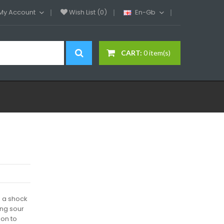
My Account
Wish List (0)
En-Gb
CART:
0 item(s)
 a shock
ing sour
on to