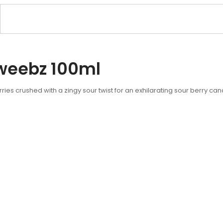
weebz 100ml
ies crushed with a zingy sour twist for an exhilarating sour berry c