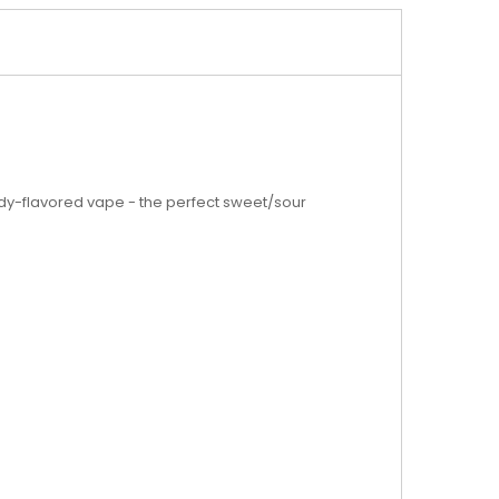
andy-flavored vape - the perfect sweet/sour