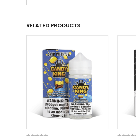
RELATED PRODUCTS