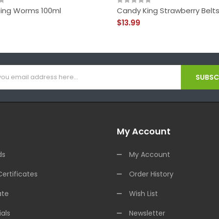
ing Worms 100ml
Candy King Strawberry Belts
$13.99
SUBSCR
My Account
ds
My Account
Certificates
Order History
ate
Wish List
als
Newsletter