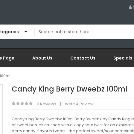
ategories
e Page
About Us
Contact Us
Specials
 100ml
Candy King Berry Dweebz 100ml
0 Reviews
Write A Review
Candy King Berry Dweebz 100ml Berry Dweebz by Candy King is
of sweet berries crushed with a zingy sour twist for an exhilarat
berry candy-flavored vape - the perfect sweet/sour combinati