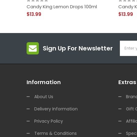
Candy King Lemon Drops 100ml
Candy K
$13.99
$13.99
Sign Up For Newsletter
Information
Extras
About Us
Bran
Delivery Information
Gift 
Privacy Policy
Affili
Terms & Conditions
Speci