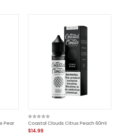
e Pear
Coastal Clouds Citrus Peach 60ml
$14.99