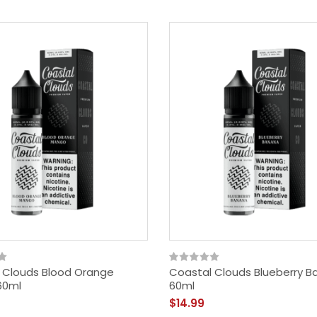
 Clouds Blood Orange
Coastal Clouds Blueberry 
60ml
60ml
$14.99