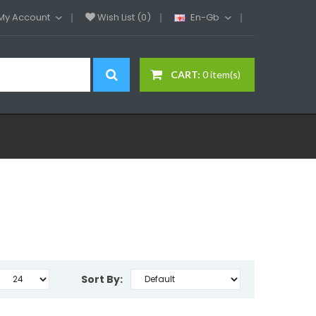
My Account
Wish List (0)
En-Gb
CART:
0 item(s)
Sort By: