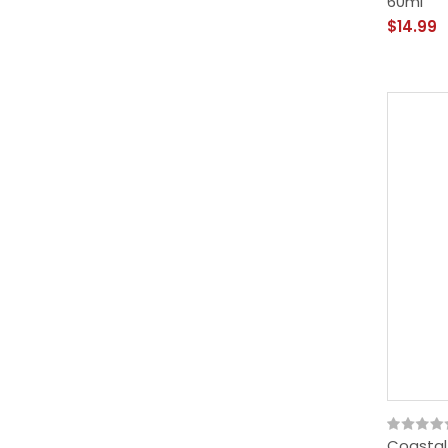
60ml
$14.99
Coastal