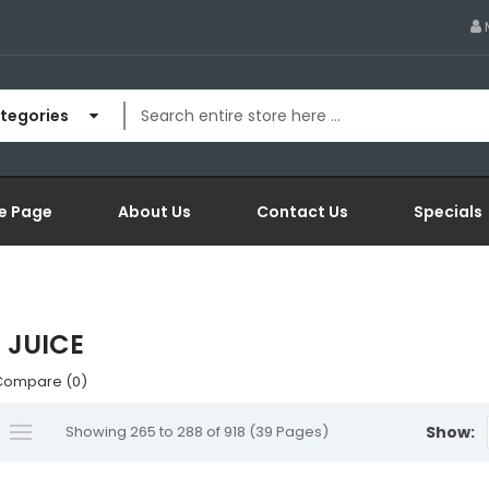
ategories
e Page
About Us
Contact Us
Specials
 JUICE
Compare (0)
Showing 265 to 288 of 918 (39 Pages)
Show: