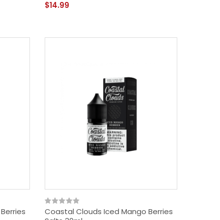
$14.99
Berries
Coastal Clouds Iced Mango Berries