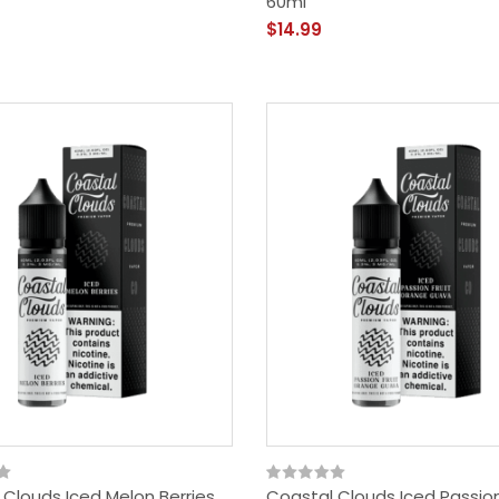
60ml
$14.99
 Clouds Iced Melon Berries
Coastal Clouds Iced Passion