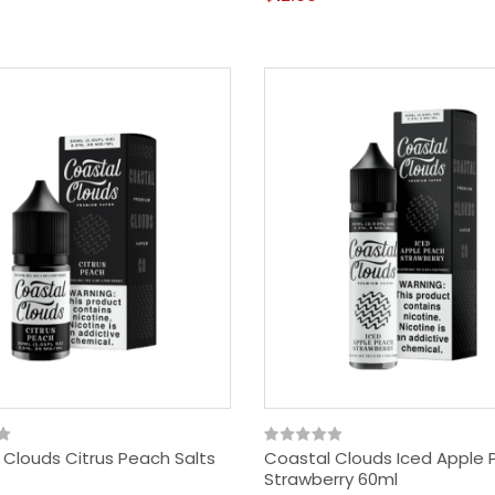
 Clouds Citrus Peach Salts
Coastal Clouds Iced Apple
Strawberry 60ml