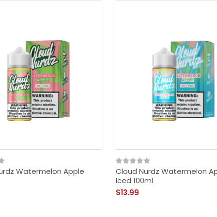
urdz Watermelon Apple
Cloud Nurdz Watermelon A
Iced 100ml
$13.99