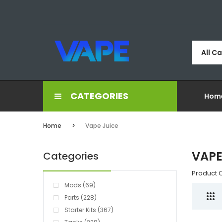
All C
CATEGORIES
Hom
Home
Vape Juice
VAPE
Categories
Product 
Mods (69)
Parts (228)
Starter Kits (367)