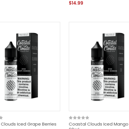
$14.99
 Clouds Iced Grape Berries
Coastal Clouds Iced Mango 