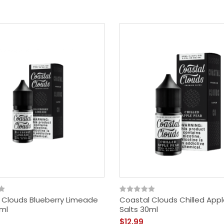
 Clouds Blueberry Limeade
Coastal Clouds Chilled Appl
0ml
Salts 30ml
$12.99