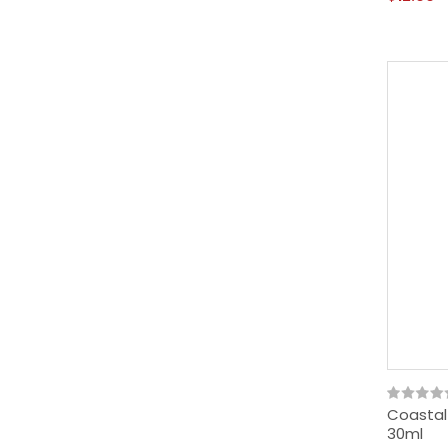
Coastal
30ml