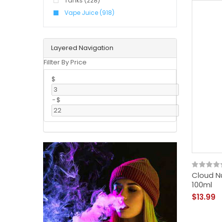
Tanks (228)
Vape Juice (918)
Layered Navigation
Fillter By Price
$
-
$
Cloud N
100ml
$13.99