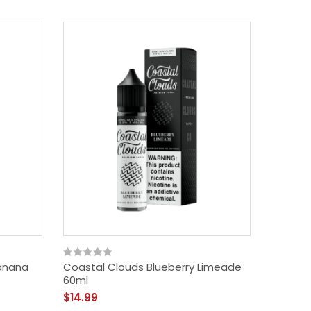
Banana
Coastal Clouds Blueberry Limeade
60ml
$14.99