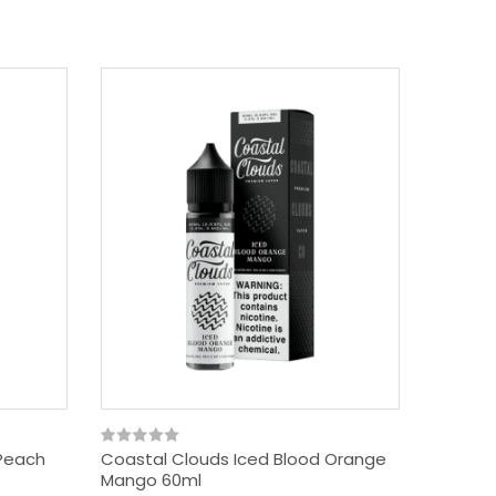
 Peach
Coastal Clouds Iced Blood Orange
Mango 60ml