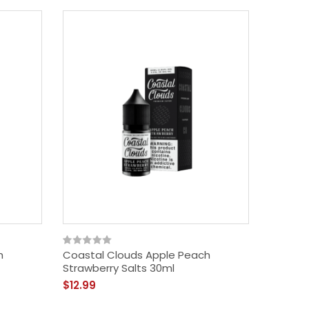
h
Coastal Clouds Apple Peach
Strawberry Salts 30ml
$12.99