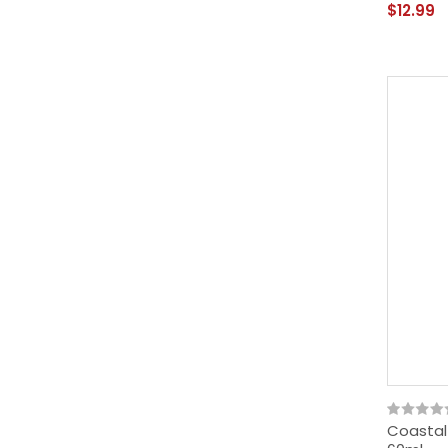
$12.99
Coastal