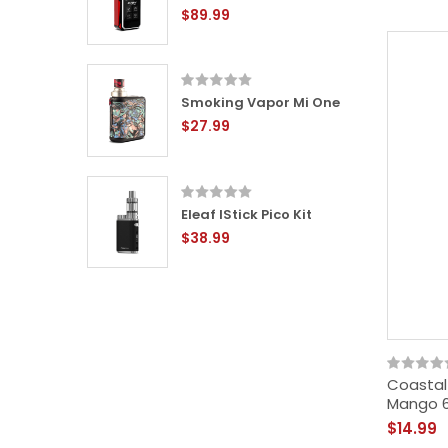
$89.99
ox Mini
Smoking Vapor Mi One
$27.99
Eleaf IStick Pico Kit
$38.99
Coastal
Mango 
$14.99