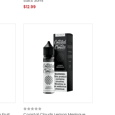
Salts 30ml
$12.99
 Fruit
Coastal Clouds Lemon Meringue