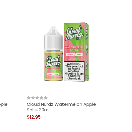
pple
Cloud Nurdz Watermelon Apple
Salts 30ml
$12.95