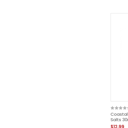
Coastal
Salts 3
$12.99