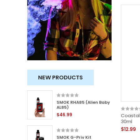
NEW PRODUCTS
x Kit
SMOK RHA85 (Alien Baby
AL85)
$46.99
Coastal 
30ml
$12.99
 Nano
SMOK G-Priv Kit