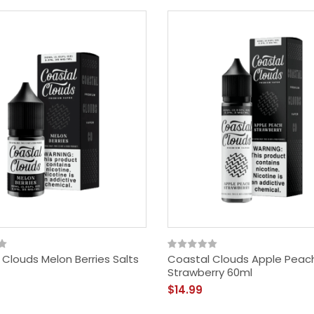
SMOK RHA 220w (Alien)
Kit
$59.95
Clouds Melon Berries Salts
Coastal Clouds Apple Peac
Strawberry 60ml
$14.99