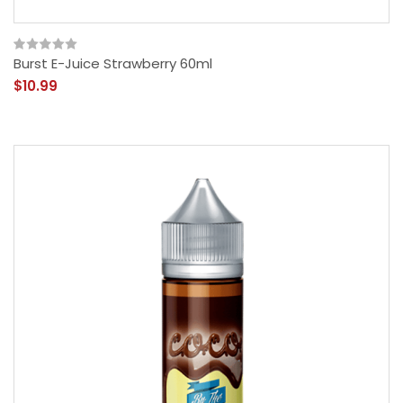
Burst E-Juice Strawberry 60ml
$10.99