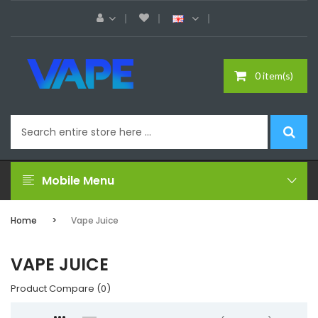
0 item(s)
Mobile Menu
Home
Vape Juice
VAPE JUICE
Product Compare (0)