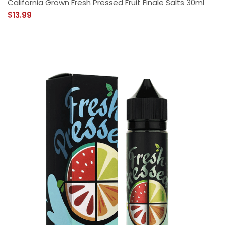
California Grown Fresh Pressed Fruit Finale Salts 30ml
$13.99