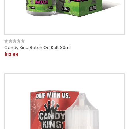
Candy King Batch On Salt 30ml
$13.99