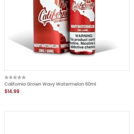
California Grown Wavy Watermelon 60ml
$14.99