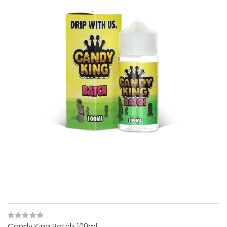
Candy King Batch 100ml