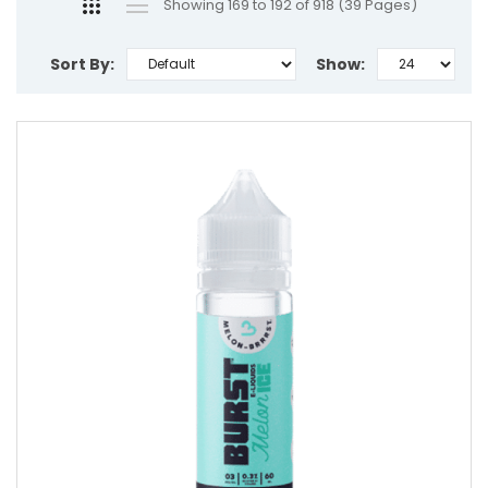
Showing 169 to 192 of 918 (39 Pages)
Sort By:
Show: