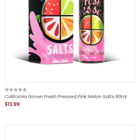
California Grown Fresh Pressed Pink Melon Salts 60ml
$13.99