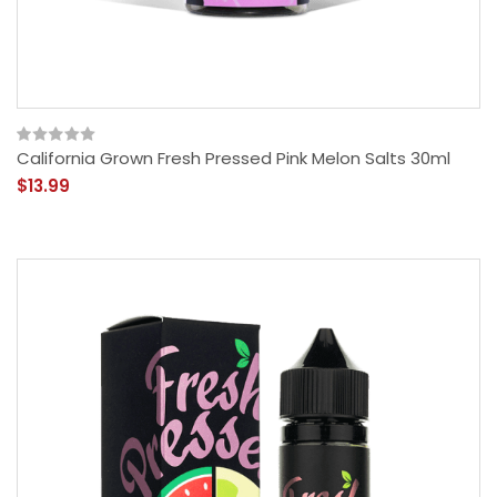
California Grown Fresh Pressed Pink Melon Salts 30ml
$13.99