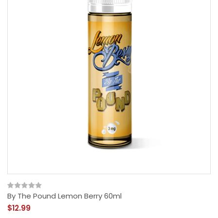
By The Pound Lemon Berry 60ml
$12.99