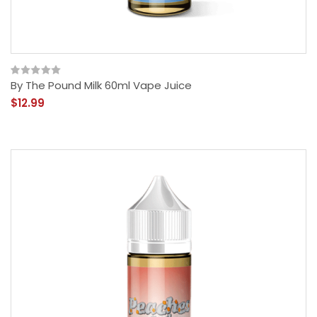
By The Pound Milk 60ml Vape Juice
$12.99