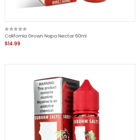
California Grown Napa Nectar 60ml
$14.99