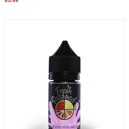
$13.99