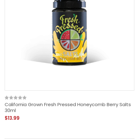
California Grown Fresh Pressed Honeycomb Berry Salts
30ml
$13.99