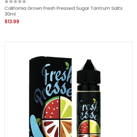
California Grown Fresh Pressed Sugar Tantrum Salts
30ml
$13.99