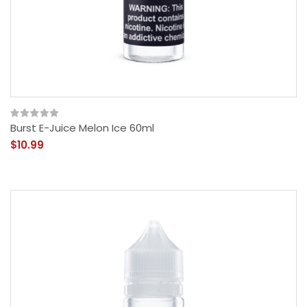
Burst E-Juice Melon Ice 60ml
$10.99