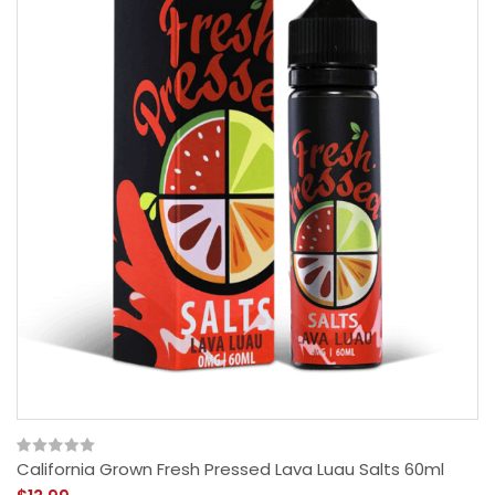
California Grown Fresh Pressed Lava Luau Salts 60ml