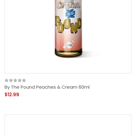
By The Pound Peaches & Cream 60ml
$12.99