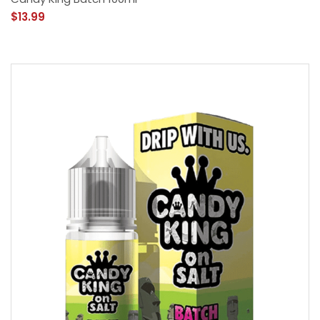
$13.99