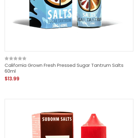
California Grown Fresh Pressed Sugar Tantrum Salts
60ml
$13.99