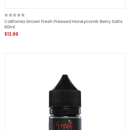
California Grown Fresh Pressed Honeycomb Berry Salts
60ml
$13.99