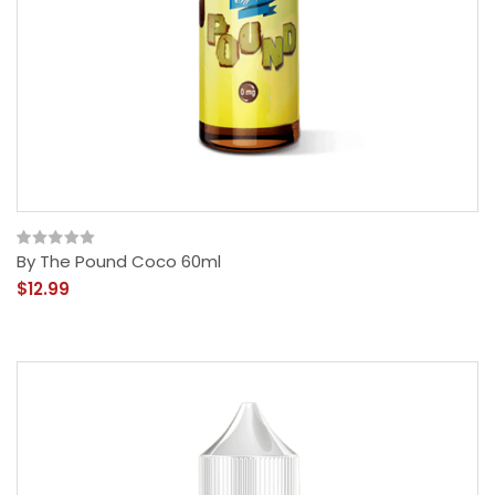
By The Pound Coco 60ml
$12.99