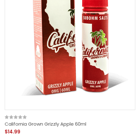
California Grown Grizzly Apple 60ml
$14.99