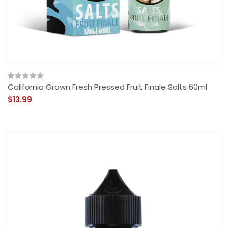
California Grown Fresh Pressed Fruit Finale Salts 60ml
$13.99