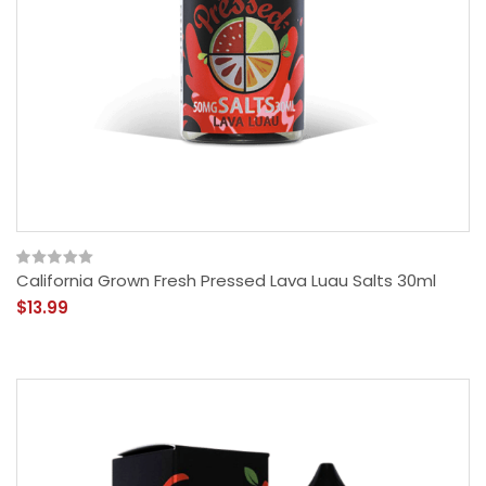
California Grown Fresh Pressed Lava Luau Salts 30ml
$13.99