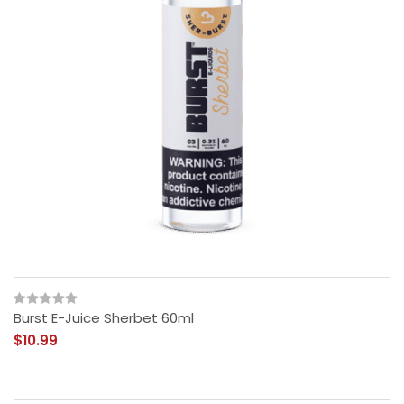
Burst E-Juice Sherbet 60ml
$10.99