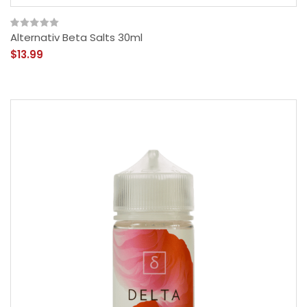
Alternativ Beta Salts 30ml
$13.99