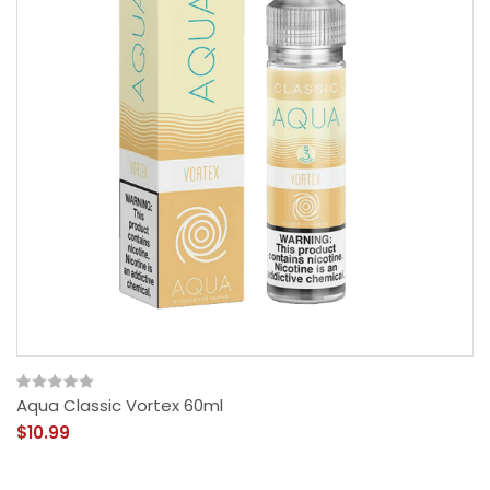
Aqua Classic Vortex 60ml
$10.99