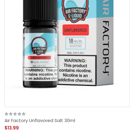
Air Factory Unflavored Salt 30ml
$13.99