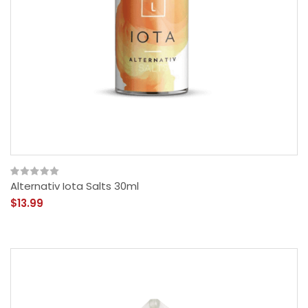
Alternativ Iota Salts 30ml
$13.99