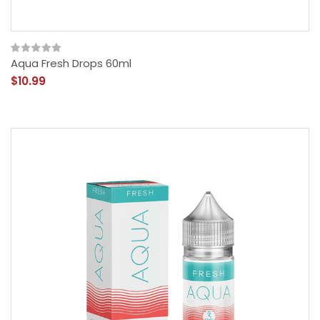
Aqua Fresh Drops 60ml
$10.99