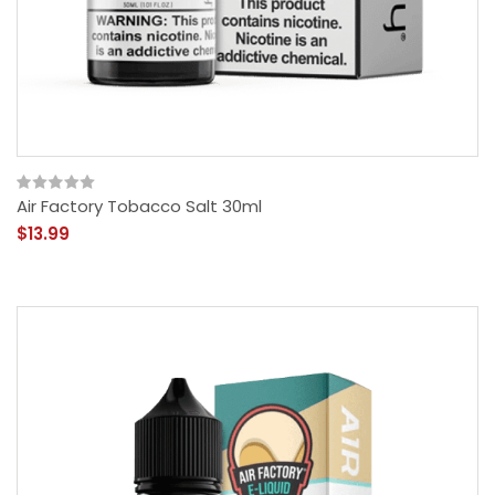
Air Factory Tobacco Salt 30ml
$13.99