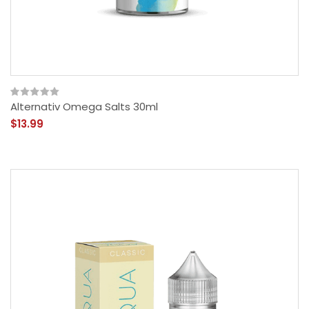
Alternativ Omega Salts 30ml
$13.99