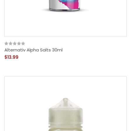
Alternativ Alpha Salts 30ml
$13.99