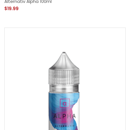
Alternativ Alpha 100ml
$19.99