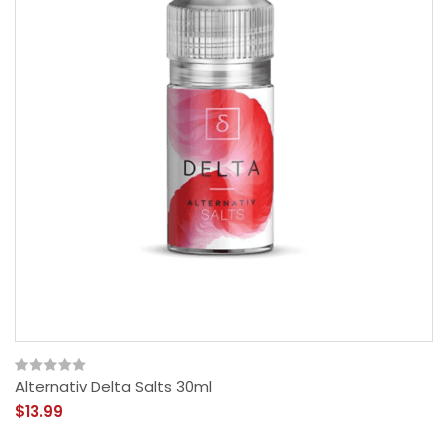
Alternativ Delta Salts 30ml
$13.99