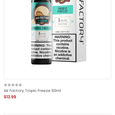
Air Factory Tropic Freeze 60ml
$13.99