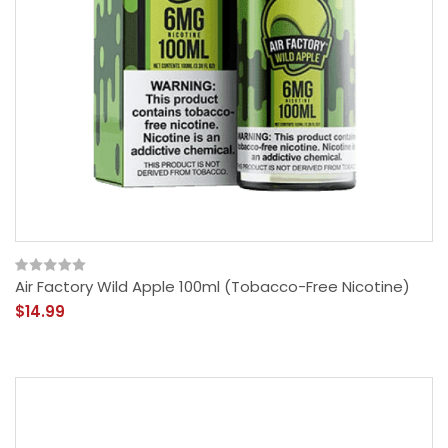
Air Factory Wild Apple 100ml (Tobacco-Free Nicotine)
$14.99