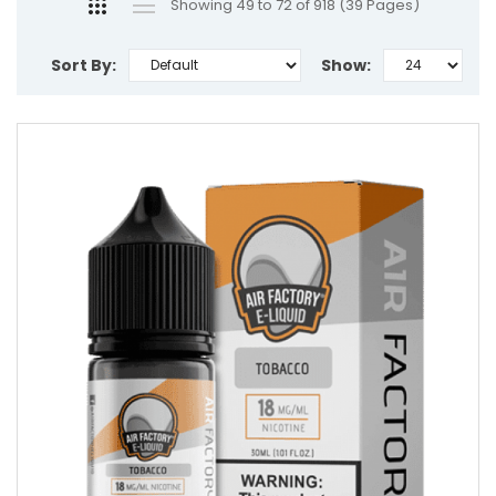
Showing 49 to 72 of 918 (39 Pages)
Sort By:
Show: