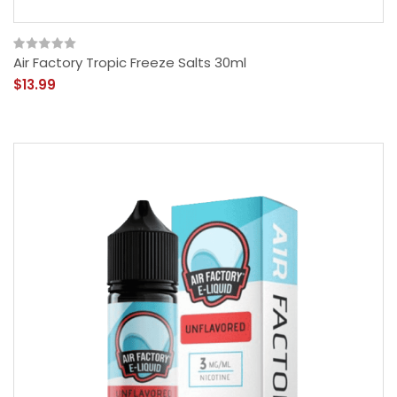
Air Factory Tropic Freeze Salts 30ml
$13.99