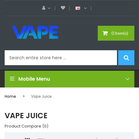
0 item(s)
Mobile Menu
Home
Vape Juice
VAPE JUICE
Product Compare (0)