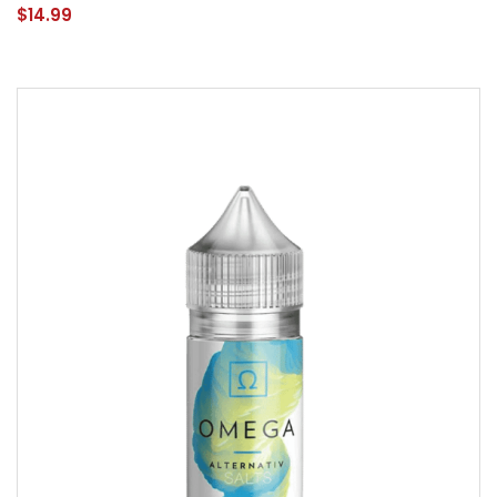
$14.99