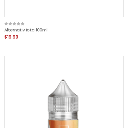
Alternativ Iota 100ml
$19.99