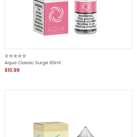
Aqua Classic Surge 60ml
$10.99