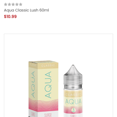
Aqua Classic Lush 60ml
$10.99