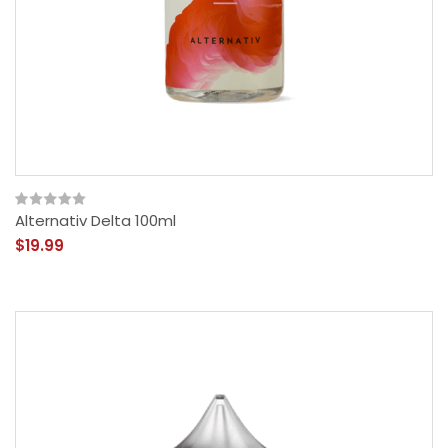
Alternativ Delta 100ml
$19.99