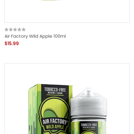
Air Factory Wild Apple 100ml
$15.99