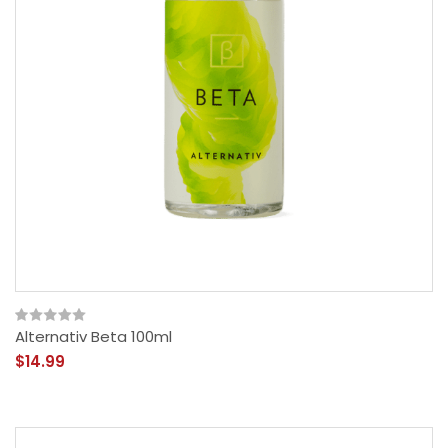
Alternativ Beta 100ml
$14.99