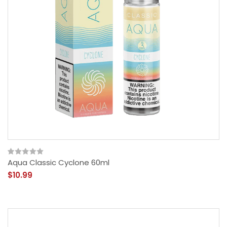
Aqua Classic Cyclone 60ml
$10.99