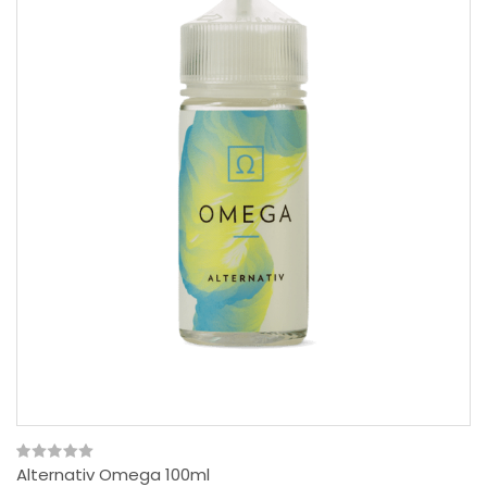
Alternativ Omega 100ml