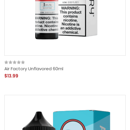
Air Factory Unflavored 60ml
$13.99