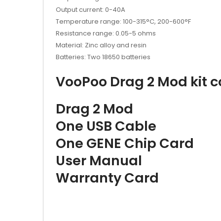
Output current: 0-40A
Temperature range: 100-315°C, 200-600°F
Resistance range: 0.05-5 ohms
Material: Zinc alloy and resin
Batteries: Two 18650 batteries
VooPoo Drag 2 Mod kit c
Drag 2 Mod
One USB Cable
One GENE Chip Card
User Manual
Warranty Card