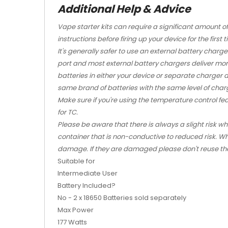
Additional Help & Advice
Vape starter kits
can require a significant amount o
instructions before firing up your device for the first t
It's generally safer to use an external battery charge
port and most external battery chargers deliver mo
batteries in either your device or separate charger 
same brand of batteries with the same level of char
Make sure if you're using the temperature control fe
for TC.
Please be aware that there is always a slight risk w
container that is non-conductive to reduced risk. Wh
damage. If they are damaged please don't reuse t
Suitable for
Intermediate User
Battery Included?
No - 2 x 18650 Batteries sold separately
Max Power
177 Watts