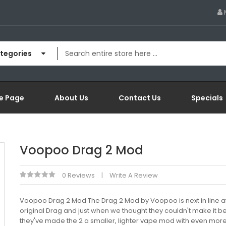
ategories
e Page
About Us
Contact Us
Specials
Voopoo Drag 2 Mod
0 Reviews
Write A Review
Voopoo Drag 2 Mod The Drag 2 Mod by Voopoo is next in line af
original Drag and just when we thought they couldn't make it be
they've made the 2 a smaller, lighter vape mod with even more