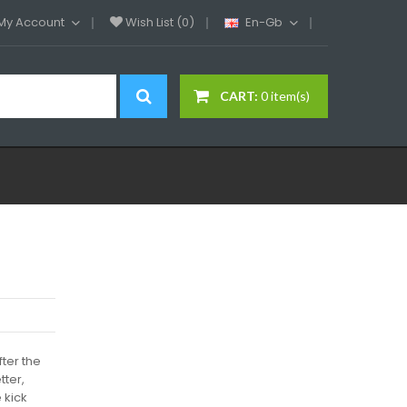
My Account
Wish List (0)
En-Gb
CART:
0 item(s)
ter the
tter,
 kick