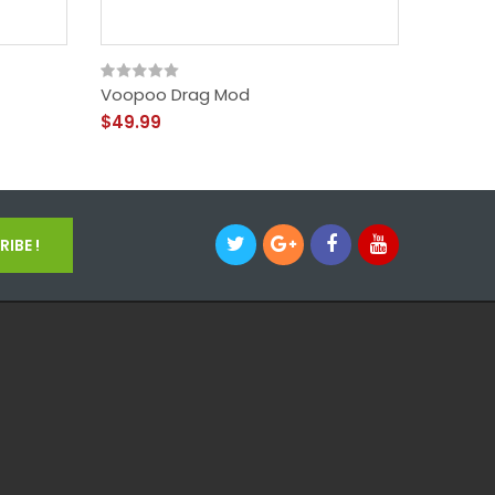
Voopoo Drag Mod
Voopoo 
$49.99
$49.99
IBE !