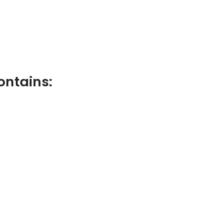
ontains: