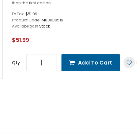
than the first edition..
Ex Tax:
$51.99
Product Code:
M00000519
Availability:
In Stock
$51.99
Add To Cart
Qty