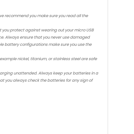
m we recommend you make sure you read all the
that you protect against wearing out your micro USB
vice. Always ensure that you never use damaged
iple battery configurations make sure you use the
xample nickel, titanium, or stainless steel are safe
charging unattended. Always keep your batteries in a
at you always check the batteries for any sign of