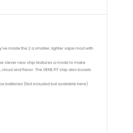
ey've made the 2 a smaller, lighter vape mod with
 The clever new chip features a mode to make
y, cloud and flavor. The GENE.FIT chip also boasts
e batteries (Not included but available here)