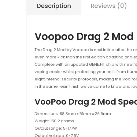
Description
Reviews (0)
Voopoo Drag 2 Mod
The Drag 2 Mod by Voopoo is next in line after the o
even more kick than the first edition boasting and ex
Complete with an updated GENE.FIT chip with new fi
vaping easier whilst protecting your coils from burnou
eight internal security protocols, making the VooPo
In the same resin finish we've come to know and lo
VooPoo Drag 2 Mod Speci
Dimensions: 88.3mm x 51mm x 26.5mm
Weight: 158.2 grams
Output range: 5-177W
Output voltage: 0-7.5V