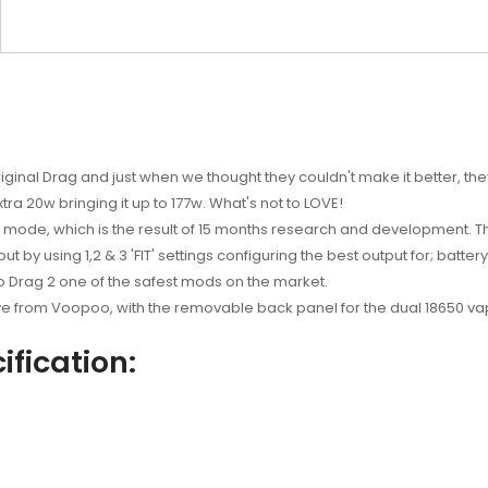
riginal Drag and just when we thought they couldn't make it better, th
tra 20w bringing it up to 177w. What's not to LOVE!
t mode, which is the result of 15 months research and development.
t by using 1,2 & 3 'FIT' settings configuring the best output for; batter
o Drag 2 one of the safest mods on the market.
ve from Voopoo, with the removable back panel for the dual 18650 vap
fication: