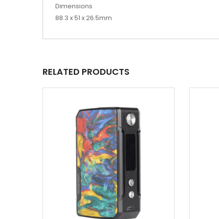
Dimensions
88.3 x 51 x 26.5mm
RELATED PRODUCTS