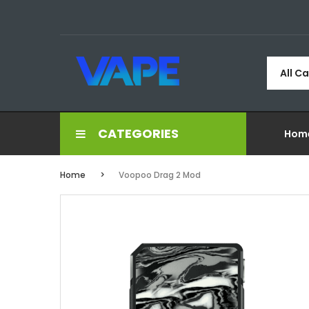
All C
CATEGORIES
Hom
Home
Voopoo Drag 2 Mod