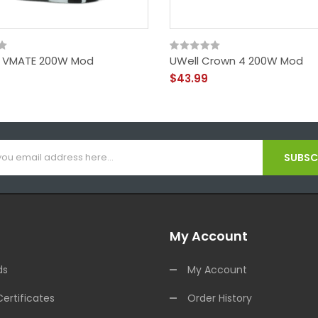
 VMATE 200W Mod
UWell Crown 4 200W Mod
$43.99
SUBSCR
My Account
ds
My Account
Certificates
Order History