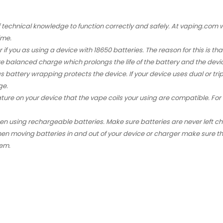
f technical knowledge to function correctly and safely. At vaping.co
ime.
r if you as using a device with
18650 batteries
. The reason for this is 
re balanced charge which prolongs the life of the battery and the de
as battery wrapping protects the device. If your device uses dual or tr
ge.
ature on your device that the
vape coils
your using are compatible. For e
hen using rechargeable batteries. Make sure batteries are never left 
en moving batteries in and out of your device or charger make sure th
hem.