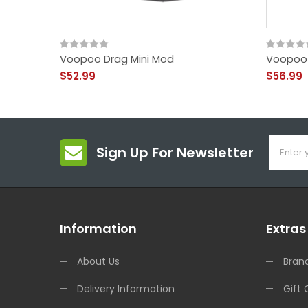
Voopoo Drag Mini Mod
Voopoo
$52.99
$56.99
Sign Up For Newsletter
Information
Extras
About Us
Bran
Delivery Information
Gift 