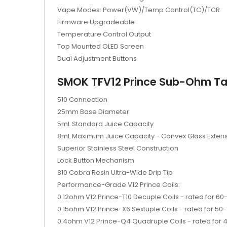
Vape Modes: Power(VW)/Temp Control(TC)/TCR
Firmware Upgradeable
Temperature Control Output
Top Mounted OLED Screen
Dual Adjustment Buttons
SMOK TFV12 Prince Sub-Ohm Ta
510 Connection
25mm Base Diameter
5mL Standard Juice Capacity
8mL Maximum Juice Capacity - Convex Glass Exten
Superior Stainless Steel Construction
Lock Button Mechanism
810 Cobra Resin Ultra-Wide Drip Tip
Performance-Grade V12 Prince Coils:
0.12ohm V12 Prince-T10 Decuple Coils - rated for 6
0.15ohm V12 Prince-X6 Sextuple Coils - rated for 50
0.4ohm V12 Prince-Q4 Quadruple Coils - rated for