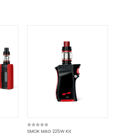
SMOK MAG 225W Kit
SMOK X-