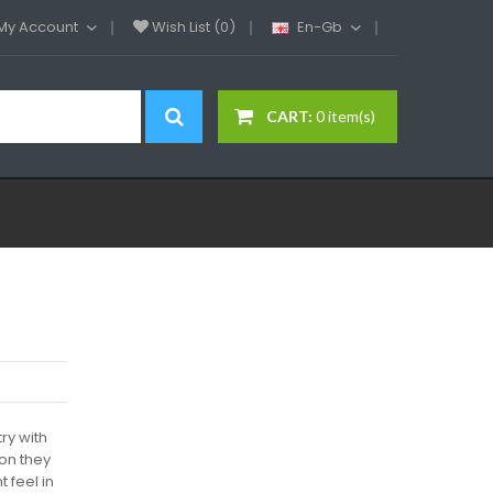
My Account
Wish List (0)
En-Gb
CART:
0 item(s)
ry with
ion they
 feel in