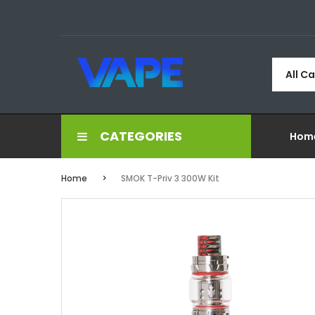
All C
CATEGORIES
Hom
Home
SMOK T-Priv 3 300W Kit