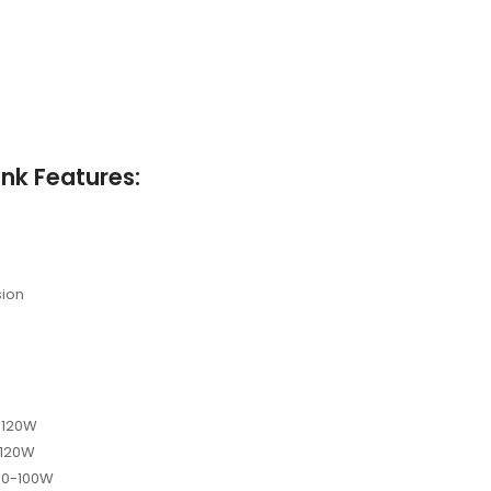
nk Features:
sion
0-120W
-120W
 40-100W