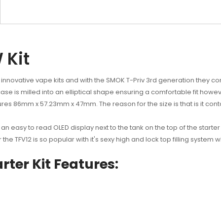
 Kit
 innovative vape kits and with the SMOK T-Priv 3rd generation they con
se is milled into an elliptical shape ensuring a comfortable fit however
res 86mm x 57.23mm x 47mm. The reason for the size is that is it conta
 an easy to read OLED display next to the tank on the top of the starter
 the TFV12 is so popular with it's sexy high and lock top filling syste
ter Kit Features: