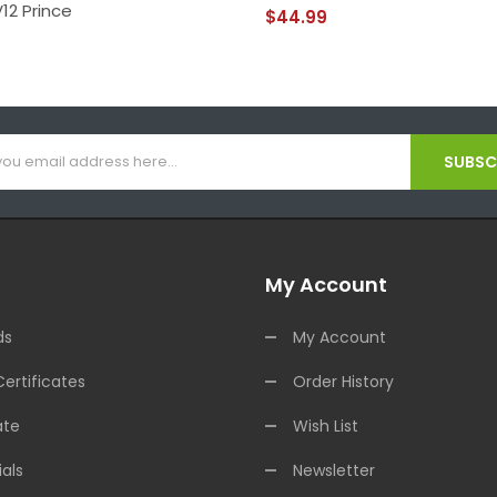
12 Prince
$44.99
SUBSCR
My Account
ds
My Account
Certificates
Order History
ate
Wish List
als
Newsletter