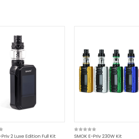
riv 2 Luxe Edition Full Kit
SMOK E-Priv 230W Kit