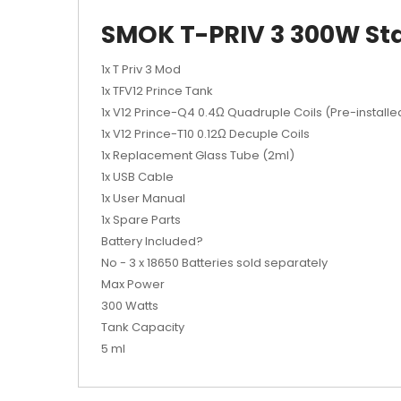
SMOK T-PRIV 3 300W Sta
1x T Priv 3 Mod
1x TFV12 Prince Tank
1x V12 Prince-Q4 0.4Ω Quadruple Coils (Pre-installe
1x V12 Prince-T10 0.12Ω Decuple Coils
1x Replacement Glass Tube (2ml)
1x USB Cable
1x User Manual
1x Spare Parts
Battery Included?
No - 3 x 18650 Batteries sold separately
Max Power
300 Watts
Tank Capacity
5 ml