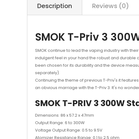
Description
Reviews (0)
SMOK T-Priv 3 300W
SMOK continue to lead the vaping industry with their
indulgent feel in your hand the robust and durable ca
been chosen for its durability and the device measu
separately).
Continuing the theme of previous T-Priv's it features
an obvious marriage with the T-Priv 3. It's no wonder
SMOK T-PRIV 3 300W Star
Dimensions: 86 x 57.2 x 47mm
Output Range: 6 to 300W
Voltage Output Range: 0.5 to 9.5V
Atomizer Resistance Range: 0.1 to 2.5 ohm