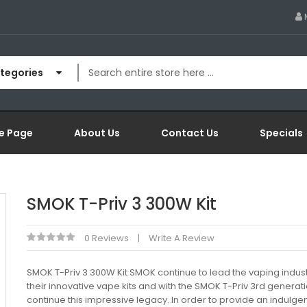
ategories
e Page
About Us
Contact Us
Specials
SMOK T-Priv 3 300W Kit
0 Reviews
Write A Review
SMOK T-Priv 3 300W Kit SMOK continue to lead the vaping indust
their innovative vape kits and with the SMOK T-Priv 3rd generat
continue this impressive legacy. In order to provide an indulgent