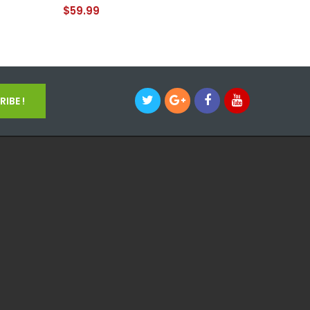
$59.99
$69.99
IBE !