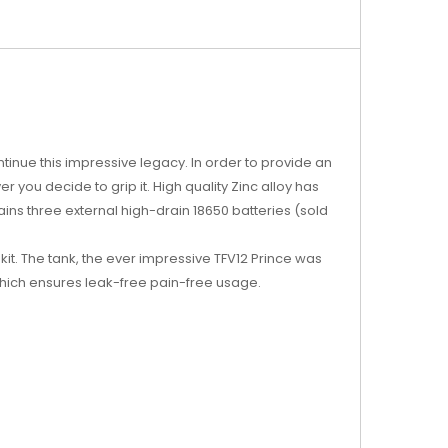
tinue this impressive legacy. In order to provide an
 you decide to grip it. High quality Zinc alloy has
ins three external high-drain 18650 batteries (sold
 kit. The tank, the ever impressive TFV12 Prince was
m which ensures leak-free pain-free usage.