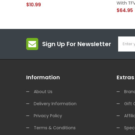
With TFV
$10.99
$64.95
Sign Up For Newsletter
Information
Extras
About Us
Bran
Delivery Information
Gift 
Privacy Policy
Affili
Terms & Conditions
Speci