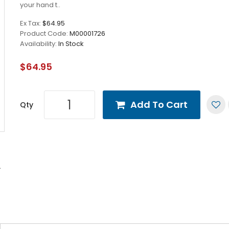
your hand t..
Ex Tax:
$64.95
Product Code:
M00001726
Availability:
In Stock
$64.95
Add To Cart
Qty