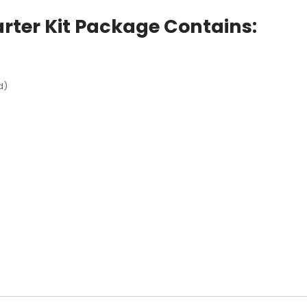
rter Kit Package Contains:
d)