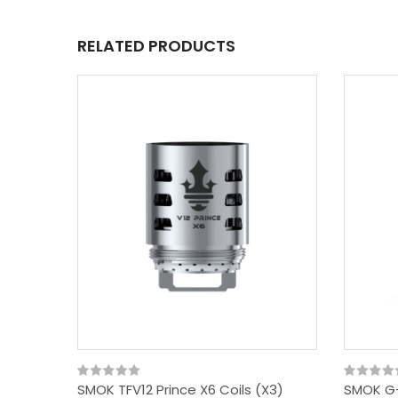
RELATED PRODUCTS
SMOK TFV12 Prince X6 Coils (x3)
SMOK G-P